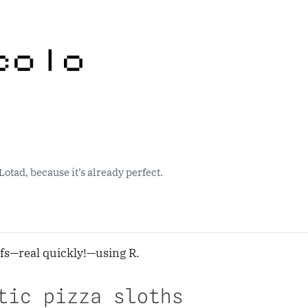
Lotad, because it’s already perfect.
fs—real quickly!—using R.
tic pizza sloths