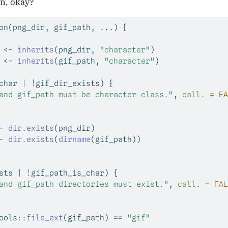
un, okay?
on
(png_dir, gif_path, ...) {
 
<-
inherits
(png_dir, 
"character"
)
 
<-
inherits
(gif_path, 
"character"
)
char 
|
!
gif_dir_exists) {
and gif_path must be character class."
, 
call. =
FA
-
dir.exists
(png_dir)
-
dir.exists
(
dirname
(gif_path))
sts 
|
!
gif_path_is_char) {
and gif_path directories must exist."
, 
call. =
FAL
ools
::
file_ext
(gif_path) 
==
"gif"