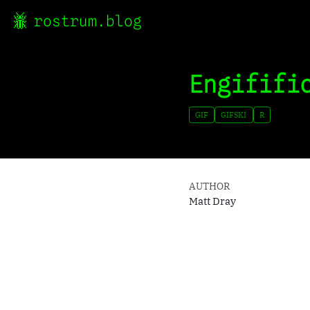
rostrum.blog
Engififi
GIF
GIFSKI
R
AUTHOR
Matt Dray