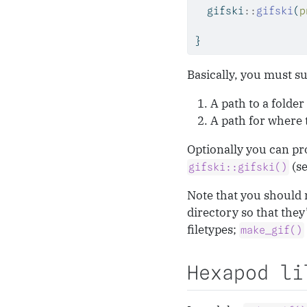
  gifski
::
gifski
(
p
}
Basically, you must su
A path to a folder
A path for where t
Optionally you can pro
(s
gifski::gifski()
Note that you should 
directory so that they
filetypes;
make_gif()
Hexapod li