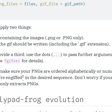
ng_files =
 files, 
gif_file =
 gif_path)
pply two things:
 containing the images (.png or .PNG only).
he gif should be written (including the ‘.gif’ extension).
vide a third: use the dots (
) to pass further argumen
...
ee
for details).
?gifski
make sure your PNGs are ordered alphabetically or num
1
’re engiffed
in the desired sequence. Don’t worry if your
only extracts PNGs.
lypad-frog evolution