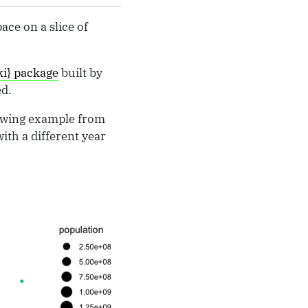
ace on a slice of
ki} package
built by
ed.
llowing example from
ith a different year