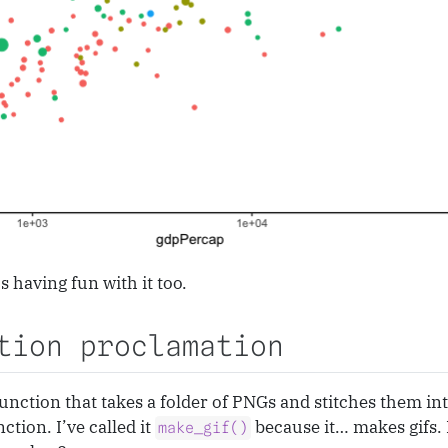
 having fun with it too.
tion proclamation
unction that takes a folder of PNGs and stitches them into
ction. I’ve called it
because it… makes gifs. 
make_gif()