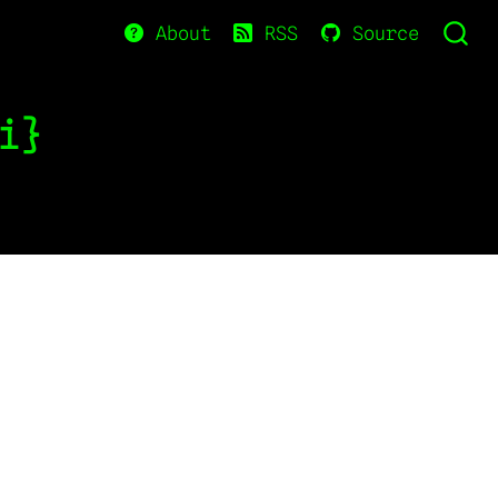
About
RSS
Source
i}