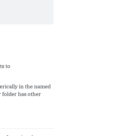
ts to
erically in the named
 folder has other