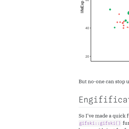
But no-one can stop us
Engififica
So I’ve made a quick f
fun
gifski::gifski()