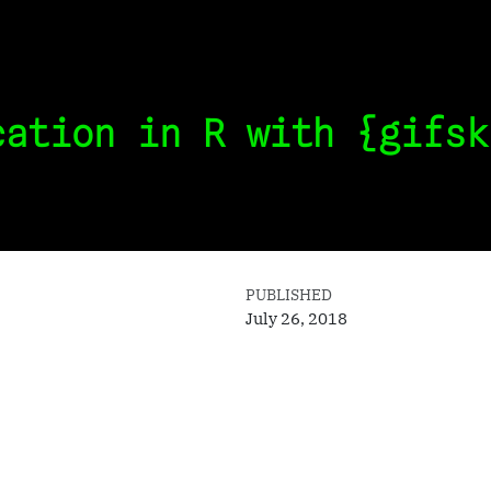
cation in R with {gifsk
PUBLISHED
July 26, 2018