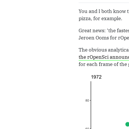
You and I both know th
pizza, for example.
Great news: ‘the faste
Jeroen Ooms for rOpen
The obvious analytical
the rOpenSci annou
for each frame of the g