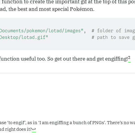
function to create the important gif at the top of this po
tad, the best and most special Pokémon.
Documents/pokemon/lotad/images"
,  
# folder of imag
Desktop/lotad.gif"
# path to save g
2
function useful too. So get out there and get engiffing!
e ‘to engif’, as in ‘I am engiffing a bunch of PNGs’. There’s no way
nd right does it?
↩︎