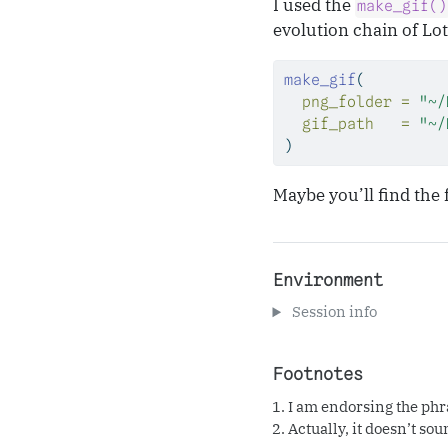
I used the
make_gif()
evolution chain of Lo
make_gif
(
png_folder =
"~/
gif_path   =
"~/
)
Maybe you’ll find the 
Environment
Session info
Footnotes
I am endorsing the phras
Actually, it doesn’t sou