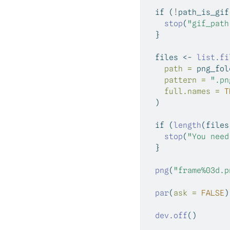
if
 (
!
path_is_gif
stop
(
"gif_path
  }
  files 
<-
list.fi
path =
 png_fol
pattern =
".pn
full.names =
T
  )
if
 (
length
(files
stop
(
"You need
  }
png
(
"frame%03d.p
par
(
ask =
FALSE
)
dev.off
()