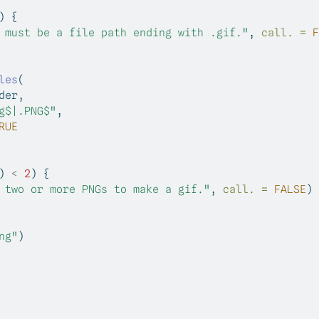
) {
 must be a file path ending with .gif."
, 
call. =
F
les
(
der,
g$|.PNG$"
,
RUE
) 
<
2
) {
 two or more PNGs to make a gif."
, 
call. =
FALSE
)
ng"
)