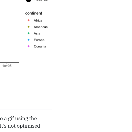
 a gif using the
It’s not optimised