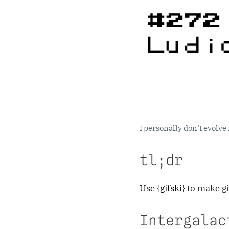
I personally don’t evolve 
tl;dr
Use
{gifski}
to make gi
Intergalac