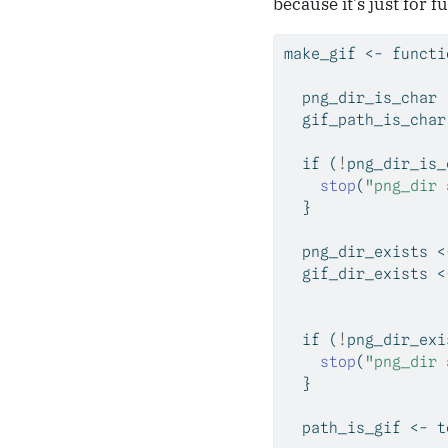
because it’s just for f
make_gif 
<-
functi
  png_dir_is_char 
  gif_path_is_char
if
 (
!
png_dir_is_
stop
(
"png_dir 
  }
  png_dir_exists 
<
  gif_dir_exists 
<
if
 (
!
png_dir_exi
stop
(
"png_dir 
  }
  path_is_gif 
<-
 t