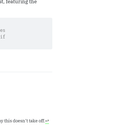
st, featuring the
es
if
 this doesn’t take off.
↩︎