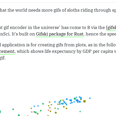
at the world needs more gifs of sloths riding through sp
st gif encoder in the universe’ has come to R via the
{gifs
Sci. It’s built on
Gifski package for Rust
, hence the spe
 application is for creating gifs from plots, as in the fo
ncement
, which shows life expectancy by GDP per capita w
if.