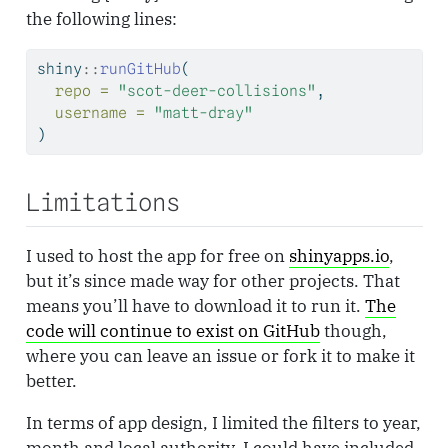
the following lines:
shiny
::
runGitHub
(
repo =
"scot-deer-collisions"
, 
username =
"matt-dray"
)
Limitations
I used to host the app for free on
shinyapps.io
,
but it’s since made way for other projects. That
means you’ll have to download it to run it.
The
code will continue to exist on GitHub
though,
where you can leave an issue or fork it to make it
better.
In terms of app design, I limited the filters to year,
month and local authority. I could have included