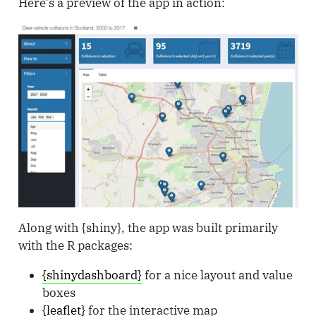
Here’s a preview of the app in action:
Along with {shiny}, the app was built primarily
with the R packages:
{shinydashboard}
for a nice layout and value
boxes
{leaflet}
for the interactive map