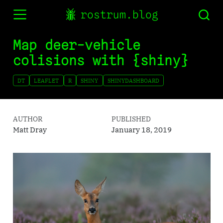
rostrum.blog
Map deer-vehicle
colisions with {shiny}
DT
LEAFLET
R
SHINY
SHINYDASHBOARD
AUTHOR
PUBLISHED
Matt Dray
January 18, 2019