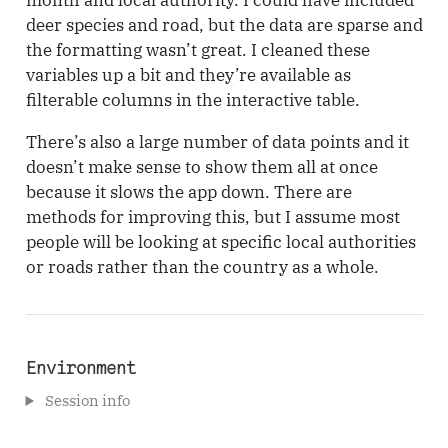
deer species and road, but the data are sparse and
the formatting wasn’t great. I cleaned these
variables up a bit and they’re available as
filterable columns in the interactive table.
There’s also a large number of data points and it
doesn’t make sense to show them all at once
because it slows the app down. There are
methods for improving this, but I assume most
people will be looking at specific local authorities
or roads rather than the country as a whole.
Environment
Session info