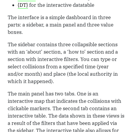
{DT}
for the interactive datatable
The interface is a simple dashboard in three
parts: a sidebar, a main panel and three value
boxes.
The sidebar contains three collapsible sections
with an ‘about’ section, a ‘how to’ section and a
section with interactive filters. You can type or
select collisions from a specified time (year
and/or month) and place (the local authority in
which it happened).
The main panel has two tabs. One is an
interactive map that indicates the collisions with
clickable markers. The second tab contains an
interactive table. The data shown in these views is
a result of the filters that have been applied via
the sidebar. The interactive table also allows for