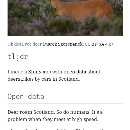
Oh dear, roe deer
(Marek Szczepanek
,
CC BY-SA 4.0
)
tl;dr
I made
a Shiny app
with
open data
about
deerstrikes by cars in Scotland.
Open data
Deer roam Scotland. So do humans. It’s a
problem when they meet at high speed.