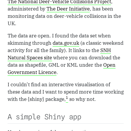
The National Deer-Vehicle Collisions Project
,
administered by
The Deer Initiative
, has been
monitoring data on deer-vehicle collisions in the
UK.
The data are open. I found the data set when
skimming through
data.gov.uk
(a classic weekend
activity for all the family). It links to the
SNH
Natural Spaces site
where you can download the
data as shapefile, GML or KML under the
Open
Government Licence
.
I couldn’t find an interactive visualisation of
these data and I want to spend more time working
1
with the {shiny} package,
so why not.
A simple Shiny app