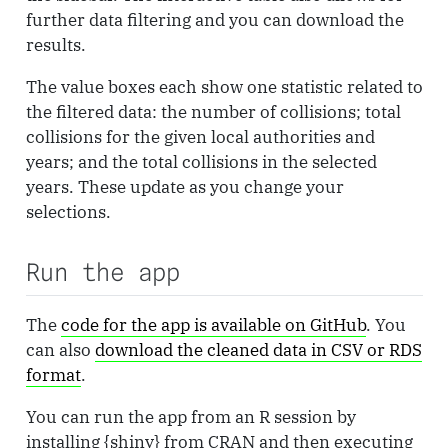
further data filtering and you can download the
results.
The value boxes each show one statistic related to
the filtered data: the number of collisions; total
collisions for the given local authorities and
years; and the total collisions in the selected
years. These update as you change your
selections.
Run the app
The
code for the app is available on GitHub
. You
can also
download the cleaned data in CSV or RDS
format
.
You can run the app from an R session by
installing {shiny} from CRAN and then executing