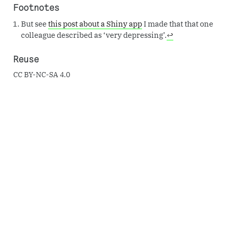
Footnotes
But see
this post about a Shiny app
I made that that one
colleague described as ‘very depressing’.
↩︎
Reuse
CC BY-NC-SA 4.0