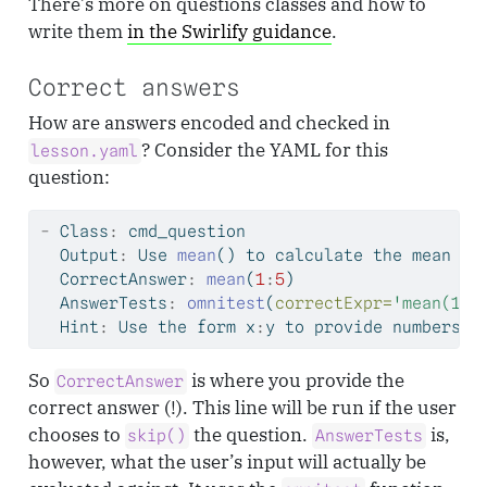
There’s more on questions classes and how to
write them
in the Swirlify guidance
.
Correct answers
How are answers encoded and checked in
? Consider the YAML for this
lesson.yaml
question:
-
 Class
:
 cmd_question
  Output
:
 Use 
mean
() to calculate the mean of
  CorrectAnswer
:
mean
(
1
:
5
)
  AnswerTests
:
omnitest
(
correctExpr=
'mean(1:5
  Hint
:
 Use the form x
:
y to provide numbers t
So
is where you provide the
CorrectAnswer
correct answer (!). This line will be run if the user
chooses to
the question.
is,
skip()
AnswerTests
however, what the user’s input will actually be