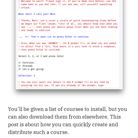
You’ll be given a list of courses to install, but you
can also download them from elsewhere. This
post is about how you can quickly create and
distribute such a course.