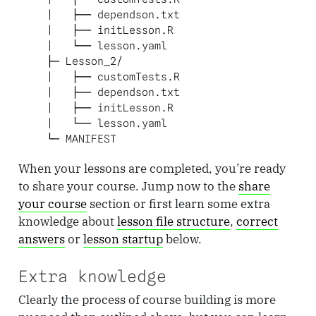
    |   ├── dependson.txt

    |   ├── initLesson.R

    |   └── lesson.yaml

    ├─ Lesson_2/

    |   ├── customTests.R

    |   ├── dependson.txt

    |   ├── initLesson.R

    |   └── lesson.yaml

    └─ MANIFEST
When your lessons are completed, you’re ready
to share your course. Jump now to the
share
your course
section or first learn some extra
knowledge about
lesson file structure
,
correct
answers
or
lesson startup
below.
Extra knowledge
Clearly the process of course building is more