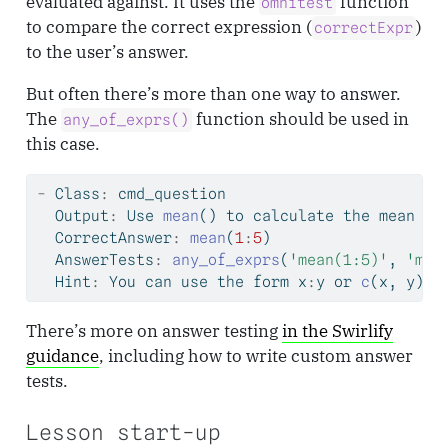
evaluated against. It uses the
function
omnitest
to compare the correct expression (
)
correctExpr
to the user’s answer.
But often there’s more than one way to answer.
The
function should be used in
any_of_exprs()
this case.
-
 Class
:
 cmd_question
  Output
:
 Use 
mean
() to calculate the mean of
  CorrectAnswer
:
mean
(
1
:
5
)
  AnswerTests
:
any_of_exprs
(
'mean(1:5)'
, 
'mea
  Hint
:
 You can use the form x
:
y or 
c
(x, y) t
There’s more on answer testing
in the Swirlify
guidance
, including how to write custom answer
tests.
Lesson start-up