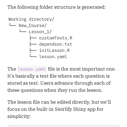
The following folder structure is generated:
Working directory/

└── New_Course/

    └── Lesson_1/

        ├── customTests.R

        ├── dependson.txt

        ├── initLesson.R

        └── lesson.yaml
The
file is the most important one.
lesson.yaml
It’s basically a text file where each question is
stored as text. Users advance through each of
these questions when they run the lesson.
The lesson file can be edited directly, but we’ll
focus on the built-in Swirlify Shiny app for
simplicity: