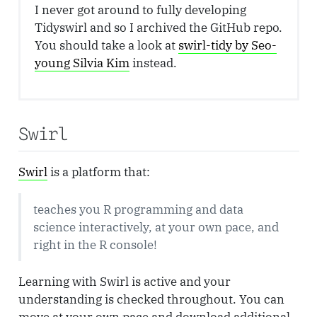
I never got around to fully developing
Tidyswirl and so I archived the GitHub repo.
You should take a look at
swirl-tidy by Seo-
young Silvia Kim
instead.
Swirl
Swirl
is a platform that:
teaches you R programming and data
science interactively, at your own pace, and
right in the R console!
Learning with Swirl is active and your
understanding is checked throughout. You can