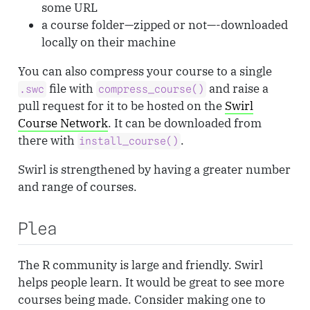
some URL
a course folder—zipped or not—-downloaded
locally on their machine
You can also compress your course to a single
file with
and raise a
.swc
compress_course()
pull request for it to be hosted on the
Swirl
Course Network
. It can be downloaded from
there with
.
install_course()
Swirl is strengthened by having a greater number
and range of courses.
Plea
The R community is large and friendly. Swirl
helps people learn. It would be great to see more
courses being made. Consider making one to