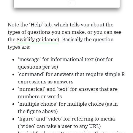
Note the ‘Help’ tab, which tells you about the
types of questions you can make, or you can see
the
Swirlify guidance
). Basically the question
types are:
‘message’ for informational text (not for
questions per se)
‘command’ for answers that require simple R
expressions as answers
‘numerical’ and ‘text’ for answers that are
numbers or words
‘multiple choice’ for multiple choice (as in
the figure above)
‘figure’ and ‘video’ for referring to media
(‘video’ can take a user to any URL)