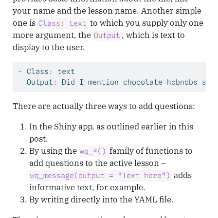
your name and the lesson name. Another simple
one is
to which you supply only one
Class: text
more argument, the
, which is text to
Output
display to the user.
-
 Class
:
 text
  Output
:
 Did I mention chocolate hobnobs are
There are actually three ways to add questions:
In the Shiny app, as outlined earlier in this
post.
By using the
family of functions to
wq_*()
add questions to the active lesson –
adds
wq_message(output = "Text here")
informative text, for example.
By writing directly into the YAML file.