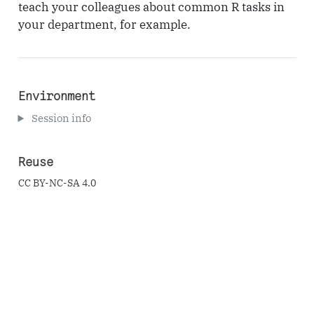
teach your colleagues about common R tasks in
your department, for example.
Environment
Session info
Reuse
CC BY-NC-SA 4.0