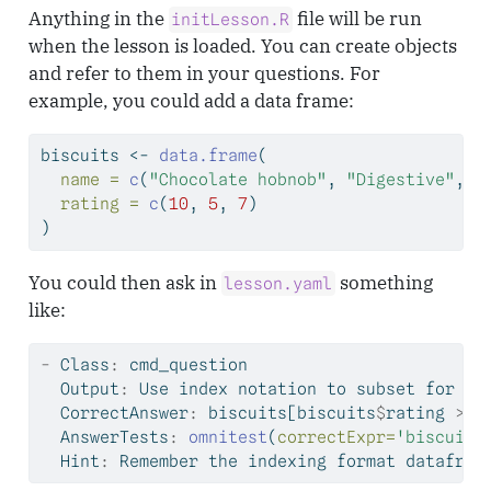
Anything in the
file will be run
initLesson.R
when the lesson is loaded. You can create objects
and refer to them in your questions. For
example, you could add a data frame:
biscuits 
<-
data.frame
(
name =
c
(
"Chocolate hobnob"
, 
"Digestive"
, 
"
rating =
c
(
10
, 
5
, 
7
) 
)
You could then ask in
something
lesson.yaml
like:
-
 Class
:
 cmd_question
  Output
:
 Use index notation to subset 
for
 bi
  CorrectAnswer
:
 biscuits[biscuits
$
rating 
>
5
  AnswerTests
:
omnitest
(
correctExpr=
'biscuits
  Hint
:
 Remember the indexing format datafram