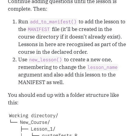
Continue adding questions until the lesson is
complete. Then:
Run
to add the lesson to
add_to_manifest()
the
file (it’ll be created in the
MANIFEST
course directory if it doesn’t already exist).
Lessons in here are recognised as part of the
course in the declared order.
Use
to create a new one,
new_lesson()
remembering to change the
lesson_name
argument and also add this lesson to the
MANIFEST as well.
You should end up with a folder structure like
this:
Working directory/

└── New_Course/

    ├── Lesson_1/

    |   ├── customTests.R
