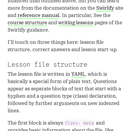
nuanced than outlined above, but you can learn
more from the documentation on the
Swirlify
site
and
reference manual
. In particular, See the
course structure
and
writing lessons
pages of the
Swirlify guidance.
I’ll touch on three things here: lesson file
structure, correct answers and lesson start-up.
Lesson file structure
The lesson file is written in
YAML
, which is
basically a special form of plain text. Questions
appear as separate blocks of text that start with a
hyphen and a question type (class) declaration,
followed by further arguments on new indented
lines.
The first block is always
and
Class: meta
provides basic information about the file, like