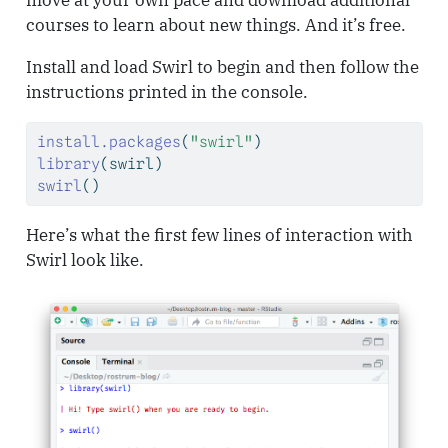
move at your own pace and download additional
courses to learn about new things. And it’s free.
Install and load Swirl to begin and then follow the
instructions printed in the console.
install.packages
(
"swirl"
)
library
(swirl)
swirl
()
Here’s what the first few lines of interaction with
Swirl look like.