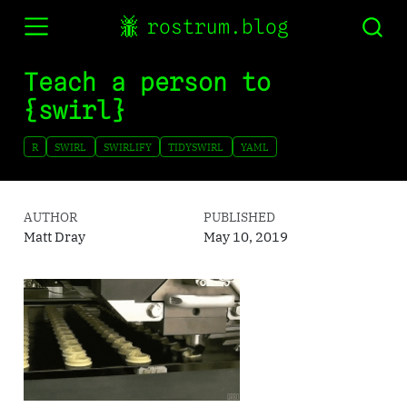
rostrum.blog
Teach a person to
{swirl}
R
SWIRL
SWIRLIFY
TIDYSWIRL
YAML
AUTHOR
PUBLISHED
Matt Dray
May 10, 2019