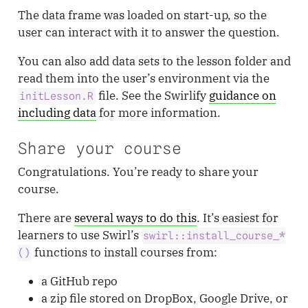
The data frame was loaded on start-up, so the
user can interact with it to answer the question.
You can also add data sets to the lesson folder and
read them into the user’s environment via the
file. See the Swirlify
guidance on
initLesson.R
including data
for more information.
Share your course
Congratulations. You’re ready to share your
course.
There are
several ways to do this
. It’s easiest for
learners to use Swirl’s
swirl::install_course_*
functions to install courses from:
()
a GitHub repo
a zip file stored on DropBox, Google Drive, or