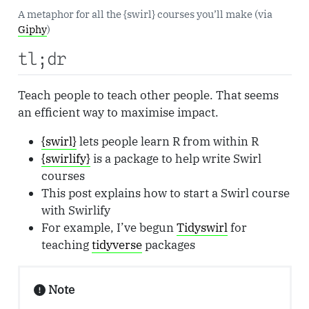
A metaphor for all the {swirl} courses you’ll make (via
Giphy
)
tl;dr
Teach people to teach other people. That seems
an efficient way to maximise impact.
{swirl}
lets people learn R from within R
{swirlify}
is a package to help write Swirl
courses
This post explains how to start a Swirl course
with Swirlify
For example, I’ve begun
Tidyswirl
for
teaching
tidyverse
packages
Note