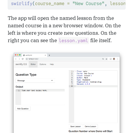
swirlify
(
course_name =
"New Course"
, 
lesson_n
The app will open the named lesson from the
named course in a new browser window. On the
left is where you create new questions. On the
right you can see the
file itself.
lesson.yaml