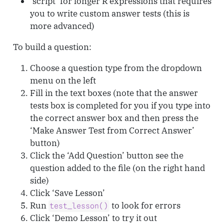
‘script’ for longer R expressions that requires
you to write custom answer tests (this is
more advanced)
To build a question:
Choose a question type from the dropdown
menu on the left
Fill in the text boxes (note that the answer
tests box is completed for you if you type into
the correct answer box and then press the
‘Make Answer Test from Correct Answer’
button)
Click the ‘Add Question’ button see the
question added to the file (on the right hand
side)
Click ‘Save Lesson’
Run
to look for errors
test_lesson()
Click ‘Demo Lesson’ to try it out