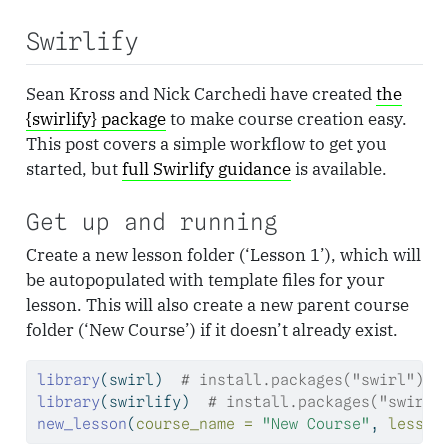
Swirlify
Sean Kross and Nick Carchedi have created
the
{swirlify} package
to make course creation easy.
This post covers a simple workflow to get you
started, but
full Swirlify guidance
is available.
Get up and running
Create a new lesson folder (‘Lesson 1’), which will
be autopopulated with template files for your
lesson. This will also create a new parent course
folder (‘New Course’) if it doesn’t already exist.
library
(swirl)  
# install.packages("swirl")
library
(swirlify)  
# install.packages("swirli
new_lesson
(
course_name =
"New Course"
, 
lesson