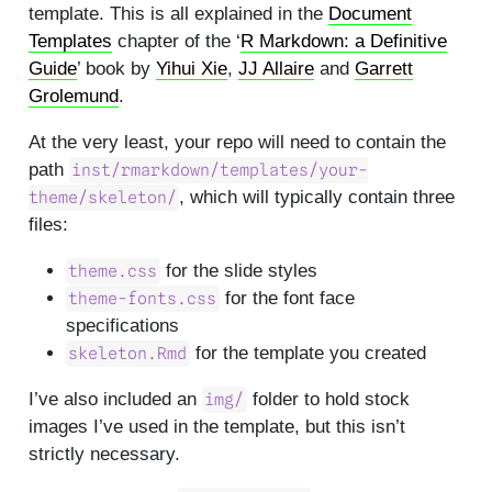
template. This is all explained in the
Document
Templates
chapter of the ‘
R Markdown: a Definitive
Guide
’ book by
Yihui Xie
,
JJ Allaire
and
Garrett
Grolemund
.
At the very least, your repo will need to contain the
path
inst/rmarkdown/templates/your-
, which will typically contain three
theme/skeleton/
files:
for the slide styles
theme.css
for the font face
theme-fonts.css
specifications
for the template you created
skeleton.Rmd
I’ve also included an
folder to hold stock
img/
images I’ve used in the template, but this isn’t
strictly necessary.