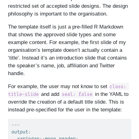
restricted set of accepted slide designs. The design
philosophy is important to the organisation.
The template itself is just a pre-filled R Markdown
that shows the approved slide types and some
example content. For example, the first slide of my
organisation’s template doesn’t actually contain a
‘title’. Instead it’s an introduction slide that contains
the speaker’s name, job, affiliation and Twitter
handle.
For example, the user may not know to set
class: 
and add
in the YAML to
title-slide
seal: false
override the creation of a default title slide. This is
instead pre-specified for the user in the template:
---
output
:
  xaringan
::
moon_reader
: