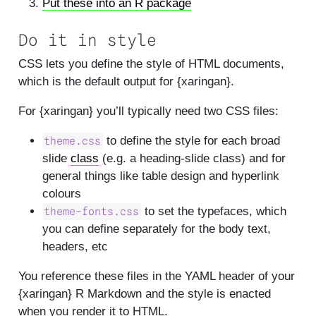
Put these into an R package
Do it in style
CSS lets you define the style of HTML documents,
which is the default output for {xaringan}.
For {xaringan} you’ll typically need two CSS files:
to define the style for each broad
theme.css
slide
class
(e.g. a heading-slide class) and for
general things like table design and hyperlink
colours
to set the typefaces, which
theme-fonts.css
you can define separately for the body text,
headers, etc
You reference these files in the YAML header of your
{xaringan} R Markdown and the style is enacted
when you render it to HTML.