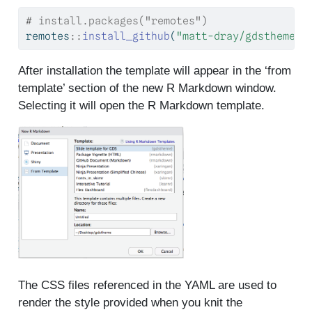
# install.packages("remotes")
remotes
::
install_github
(
"matt-dray/gdstheme"
)
After installation the template will appear in the ‘from
template’ section of the new R Markdown window.
Selecting it will open the R Markdown template.
The CSS files referenced in the YAML are used to
render the style provided when you knit the