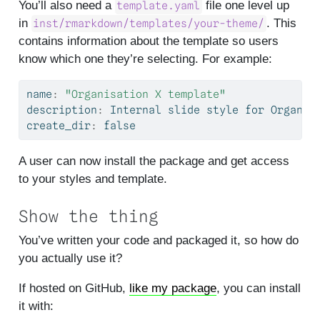
You’ll also need a
file one level up
template.yaml
in
. This
inst/rmarkdown/templates/your-theme/
contains information about the template so users
know which one they’re selecting. For example:
name
:
"Organisation X template"
description
:
 Internal slide style 
for
 Organis
create_dir
:
 false
A user can now install the package and get access
to your styles and template.
Show the thing
You’ve written your code and packaged it, so how do
you actually use it?
If hosted on GitHub,
like my package
, you can install
it with: