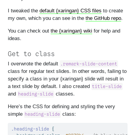
I tweaked the
default {xaringan} CSS files
to create
my own, which you can see in the
the GitHub repo
.
You can check out
the {xaringan} wiki
for help and
ideas.
Get to class
I overwrote the default
.remark-slide-content
class for regular text slides. In other words, failing to
specify a class in your {xaringan} slide will result in
a text slide by default. I also created
title-slide
and
classes.
heading-slide
Here’s the CSS for defining and styling the very
simple
class:
heading-slide
.heading-slide
 {