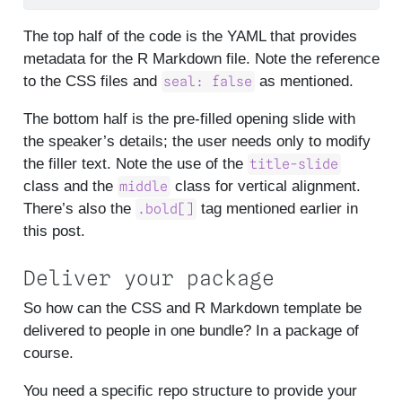
The top half of the code is the YAML that provides
metadata for the R Markdown file. Note the reference
to the CSS files and
as mentioned.
seal: false
The bottom half is the pre-filled opening slide with
the speaker’s details; the user needs only to modify
the filler text. Note the use of the
title-slide
class and the
class for vertical alignment.
middle
There’s also the
tag mentioned earlier in
.bold[]
this post.
Deliver your package
So how can the CSS and R Markdown template be
delivered to people in one bundle? In a package of
course.
You need a specific repo structure to provide your