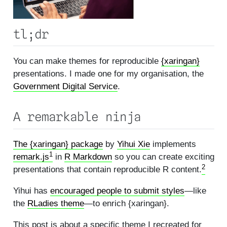
tl;dr
You can make themes for reproducible
{xaringan}
presentations. I made one for my organisation, the
Government Digital Service
.
A remarkable ninja
The {xaringan} package
by
Yihui Xie
implements
1
remark.js
in
R Markdown
so you can create exciting
2
presentations that contain reproducible R content.
Yihui has
encouraged people to submit styles
—like
the
RLadies theme
—to enrich {xaringan}.
This post is about a specific theme I recreated for