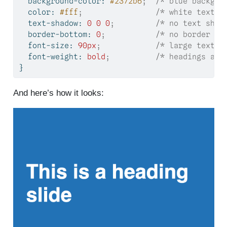
background-color
: 
#2372b6
;
/* blue backgro
color
: 
#fff
;
/* white text*/
text-shadow
: 
0
0
0
;
/* no text shad
border-bottom
: 
0
;
/* no border */
font-size
: 
90
px
;
/* large text s
font-weight
: 
bold
;
/* headings are
}
And here’s how it looks: