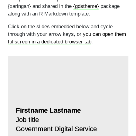
{xaringan} and shared in the
{gdstheme}
package
along with an R Markdown template.
Click on the slides embedded below and cycle
through with your arrow keys, or
you can open them
fullscreen in a dedicated browser tab
.