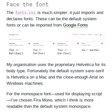
Face the font
The
is much simpler; it just imports and
fonts.css
declares fonts. These can be the default system
fonts or can be imported from
Google Fonts
My organisation uses the proprietary Helvetica for its
body type. Fortunately the default system sans-serif
is Helvetica on a Mac and the close-enough Arial on
Windows machines.
For the monospace font—used for displaying script
—I’ve chosen Fira Mono, which I think is more
readable than the default system monospace.