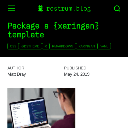
rostrum.blog
Package a {xaringan}
template
CSS
GDSTHEME
R
RMARKDOWN
XARINGAN
YAML
AUTHOR
PUBLISHED
Matt Dray
May 24, 2019