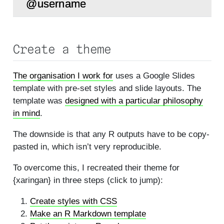
Create a theme
The organisation I work for
uses a Google Slides
template with pre-set styles and slide layouts. The
template was
designed with a particular philosophy
in mind
.
The downside is that any R outputs have to be copy-
pasted in, which isn’t very reproducible.
To overcome this, I recreated their theme for
{xaringan} in three steps (click to jump):
Create styles with CSS
Make an R Markdown template