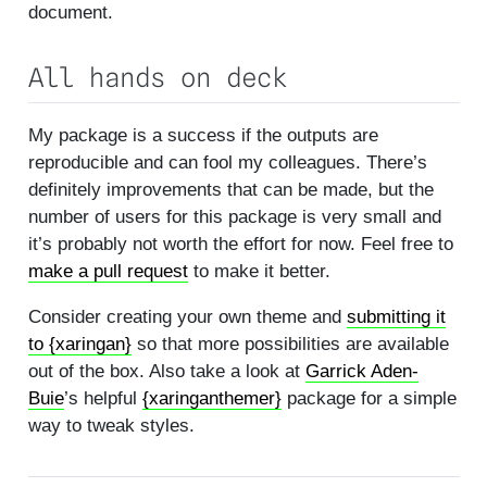
document.
All hands on deck
My package is a success if the outputs are
reproducible and can fool my colleagues. There’s
definitely improvements that can be made, but the
number of users for this package is very small and
it’s probably not worth the effort for now. Feel free to
make a pull request
to make it better.
Consider creating your own theme and
submitting it
to {xaringan}
so that more possibilities are available
out of the box. Also take a look at
Garrick Aden-
Buie
’s helpful
{xaringanthemer}
package for a simple
way to tweak styles.