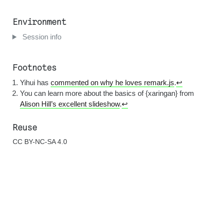
Environment
Session info
Footnotes
Yihui has
commented on why he loves remark.js
.
↩︎
You can learn more about the basics of {xaringan} from
Alison Hill’s excellent slideshow
.
↩︎
Reuse
CC BY-NC-SA 4.0