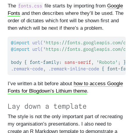
The
file starts by importing from
Google
fonts.css
Fonts
and then describes where they’ll be used. The
order of dictates which font will be shown first and
then which will be next if there’s a problem.
@import
url(
'https://fonts.googleapis.com/css
@import
url(
'https://fonts.googleapis.com/css
body { 
font-family
: 
sans-serif
,
'Roboto'
;
 }
.remark-code
,
.remark-inline-code
 { 
font-fami
I’ve written a bit before about
how to access Google
Fonts for Blogdown’s Lithium theme
.
Lay down a template
The style is not the only important part of recreating
my organisation’s presentations. I also need to
create an R Markdown template to demonstrate a