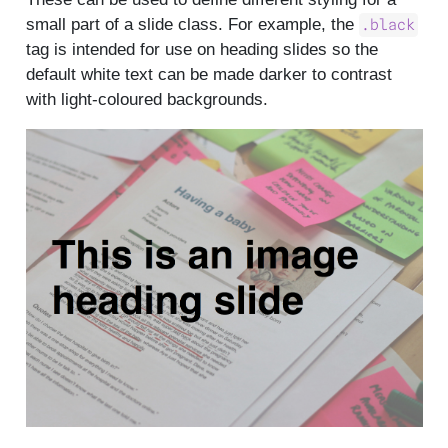
small part of a slide class. For example, the
.black
tag is intended for use on heading slides so the
default white text can be made darker to contrast
with light-coloured backgrounds.