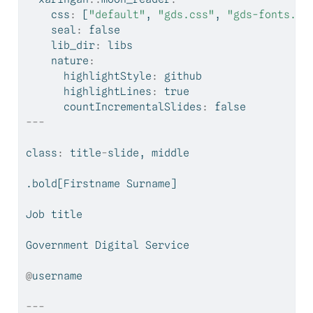
    css
:
 [
"default"
, 
"gds.css"
, 
"gds-fonts.cs
    seal
:
 false
    lib_dir
:
 libs
    nature
:
      highlightStyle
:
 github
      highlightLines
:
 true
      countIncrementalSlides
:
 false
---
class
:
 title
-
slide, middle
.bold[Firstname Surname]
Job title
Government Digital Service
@
username
---