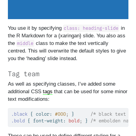
You use it by specifying
in
class: heading-slide
the R Markdown for a {xaringan} slide. You also ass
the
class to make the text vertically
middle
centred. This will overwrite the default styles to give
you the ‘heading’ slide instead.
Tag team
As well as specifying classes, I’ve added some
additional CSS
tags
that can be used for some minor
text modifications:
.black
 { 
color
: 
#000
;
 }      
/* black text fo
.bold
 { 
font-weight
: 
bold
;
 } 
/* embolden name
These can be used to define different styling for a