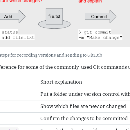
 steps for recording versions and sending to GitHub
eference for some of the commonly-used Git commands us
Short explanation
Put a folder under version control with
Show which files are new or changed
Confirm the changes to be committed