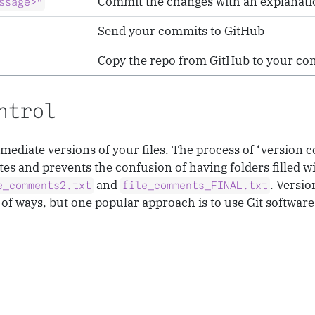
Commit the changes with an explanati
ssage>"
Send your commits to GitHub
Copy the repo from GitHub to your c
ntrol
ermediate versions of your files. The process of ‘version
ates and prevents the confusion of having folders filled wi
and
. Versio
e_comments2.txt
file_comments_FINAL.txt
of ways, but one popular approach is to use Git softwar