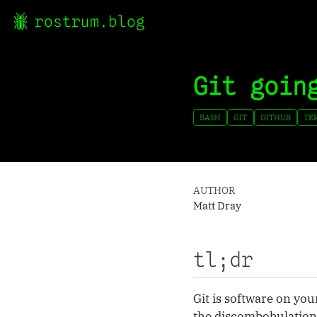
rostrum.blog
Git goin
BASH
GIT
GITHUB
TE
AUTHOR
Matt Dray
tl;dr
Git is software on you
the discombobulation 