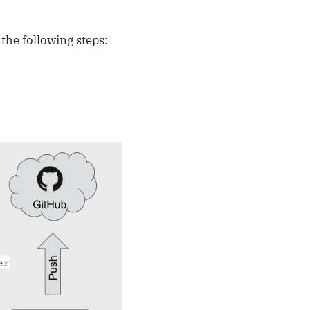
he following steps: