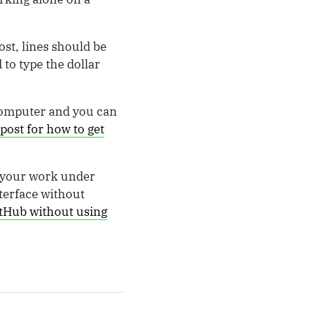
ost, lines should be
 to type the dollar
 computer and you can
post for how to get
t your work under
terface without
tHub without using