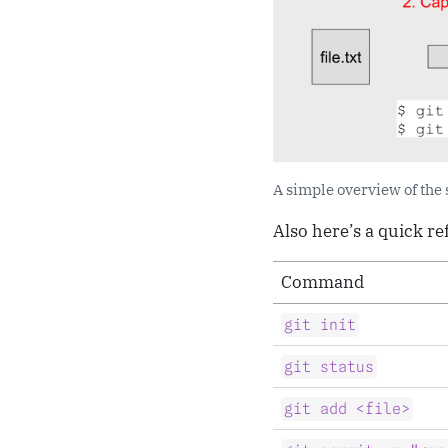
A simple overview of the
Also here’s a quick r
Command
git init
git status
git add <file>