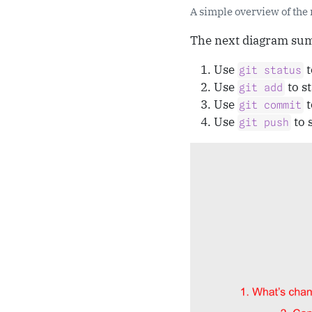
A simple overview of the 
The next diagram summ
Use
t
git status
Use
to st
git add
Use
t
git commit
Use
to 
git push