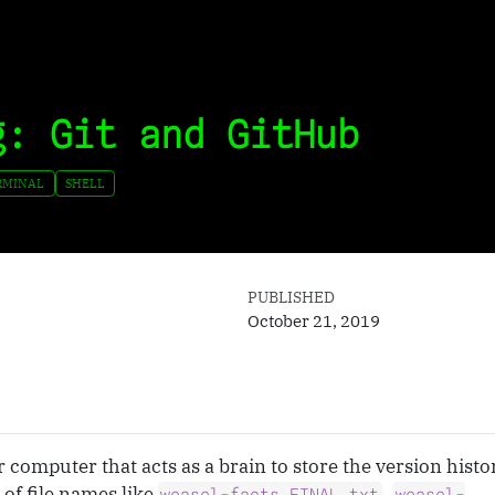
g: Git and GitHub
RMINAL
SHELL
PUBLISHED
October 21, 2019
r computer that acts as a brain to store the version histor
of file names like
,