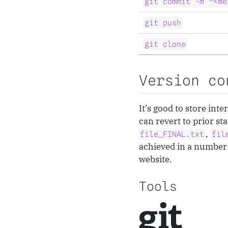
git commit -m "<me
git push
git clone
Version co
It’s good to store int
can revert to prior st
,
file_FINAL.txt
fil
achieved in a number 
website.
Tools