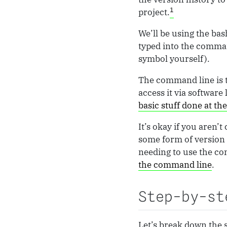
1
project.
We’ll be using the bas
typed into the comman
symbol yourself).
The command line is t
access it via software 
basic stuff done at t
It’s okay if you aren
some form of version 
needing to use the com
the command line
.
Step-by-st
Let’s break down the s