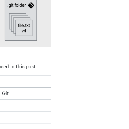
ed in this post:
 Git