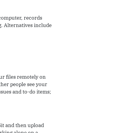
 computer, records
. Alternatives include
ur files remotely on
other people see your
ssues and to-do items;
Git and then upload
rking alone on a