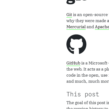
Git
is an open-source 
why they were made and
Mercurial
and
Apache
GitHub
is a Microsoft
the web. It acts as a 
code in the open, use 
and much, much more.
This post
The goal of this post 
the version history t