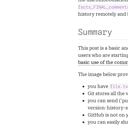
facts_FINAL_comment
history remotely and 
Summary
This post is a basic 
users who are startin
basic use of the comm
The image below provi
you have
file.t
Git stores all the
you can send (‘pus
version-history-s
GitHub is not on y
you can easily sha