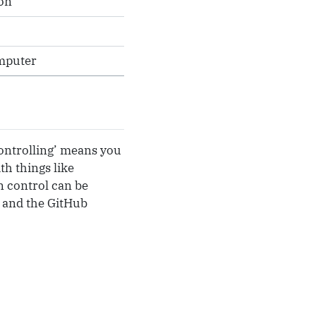
on
omputer
 controlling’ means you
th things like
n control can be
e and the GitHub