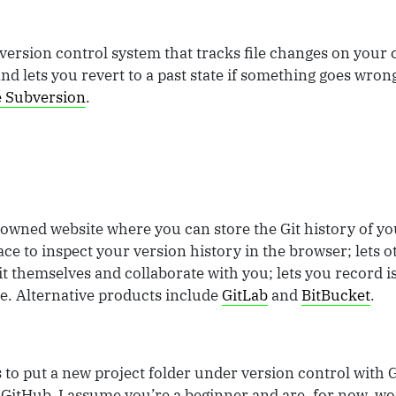
version control system that tracks file changes on your
 lets you revert to a past state if something goes wrong
 Subversion
.
-owned website where you can store the Git history of yo
place to inspect your version history in the browser; lets 
it themselves and collaborate with you; lets you record i
 Alternative products include
GitLab
and
BitBucket
.
is to put a new project folder under version control with 
o GitHub. I assume you’re a beginner and are, for now, wo