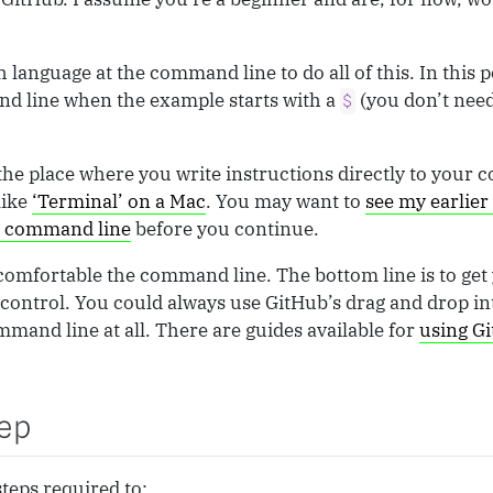
h language at the command line to do all of this. In this p
d line when the example starts with a
(you don’t need
$
he place where you write instructions directly to your
like
‘Terminal’ on a Mac
. You may want to
see my earlier 
he command line
before you continue.
’t comfortable the command line. The bottom line is to ge
control. You could always use GitHub’s drag and drop in
mand line at all. There are guides available for
using Gi
ep
teps required to: