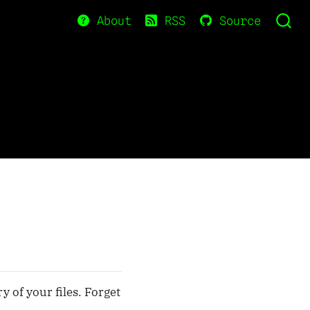
About
RSS
Source
y of your files. Forget