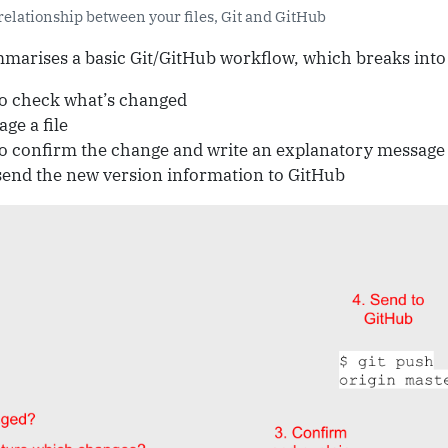
relationship between your files, Git and GitHub
arises a basic Git/GitHub workflow, which breaks into t
o check what’s changed
age a file
o confirm the change and write an explanatory message
send the new version information to GitHub