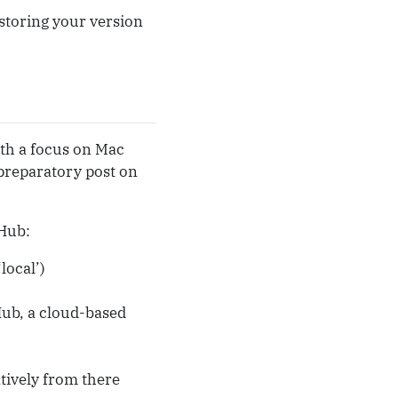
r storing your version
ith a focus on Mac
preparatory post on
tHub:
local’)
tHub, a cloud-based
atively from there