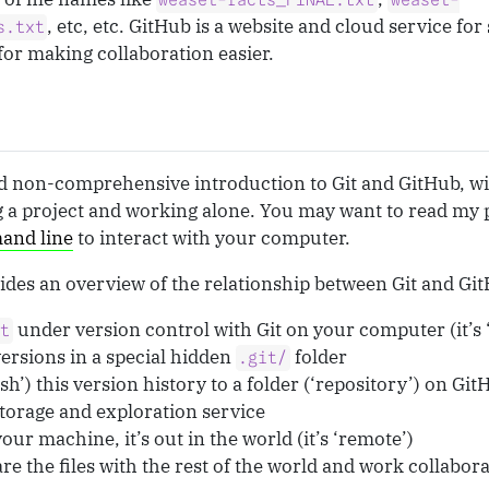
weasel-facts_FINAL.txt
weasel-
, etc, etc. GitHub is a website and cloud service fo
s.txt
for making collaboration easier.
and non-comprehensive introduction to Git and GitHub, w
g a project and working alone. You may want to read my 
and line
to interact with your computer.
des an overview of the relationship between Git and Gi
under version control with Git on your computer (it’s ‘
xt
 versions in a special hidden
folder
.git/
h’) this version history to a folder (‘repository’) on Gi
torage and exploration service
our machine, it’s out in the world (it’s ‘remote’)
re the files with the rest of the world and work collabor