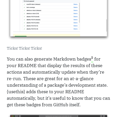
Ticks! Ticks! Ticks!
5
You can also generate Markdown badges
for
your README that display the results of these
actions and automatically update when they’re
re-run. These are great for an at-a-glance
understanding of a package’s development state.
{usethis} adds these to your README
automatically, but it’s useful to know that you can
get these badges from GitHub itself.