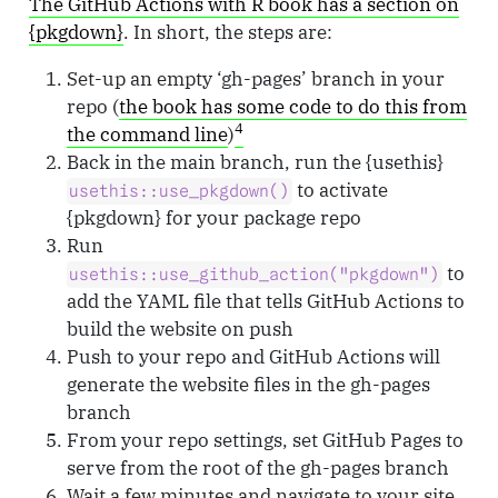
The GitHub Actions with R book has a section on
{pkgdown}
. In short, the steps are:
Set-up an empty ‘gh-pages’ branch in your
repo (
the book has some code to do this from
4
the command line
)
Back in the main branch, run the {usethis}
to activate
usethis::use_pkgdown()
{pkgdown} for your package repo
Run
to
usethis::use_github_action("pkgdown")
add the YAML file that tells GitHub Actions to
build the website on push
Push to your repo and GitHub Actions will
generate the website files in the gh-pages
branch
From your repo settings, set GitHub Pages to
serve from the root of the gh-pages branch
Wait a few minutes and navigate to your site