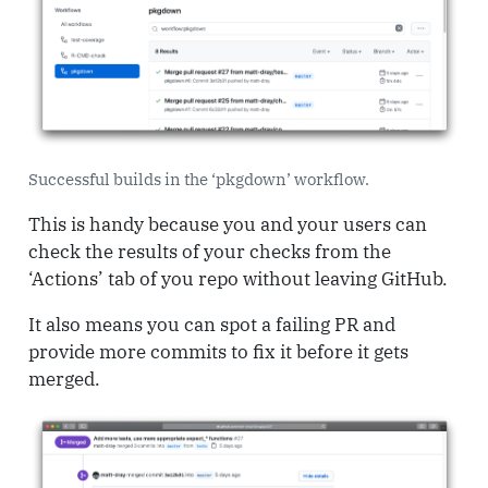
Successful builds in the ‘pkgdown’ workflow.
This is handy because you and your users can
check the results of your checks from the
‘Actions’ tab of you repo without leaving GitHub.
It also means you can spot a failing PR and
provide more commits to fix it before it gets
merged.