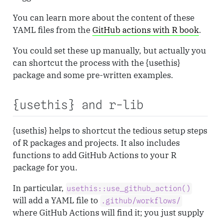
You can learn more about the content of these
YAML files from the
GitHub actions with R book
.
You could set these up manually, but actually you
can shortcut the process with the {usethis}
package and some pre-written examples.
{usethis} and r-lib
{usethis} helps to shortcut the tedious setup steps
of R packages and projects. It also includes
functions to add GitHub Actions to your R
package for you.
In particular,
usethis::use_github_action()
will add a YAML file to
.github/workflows/
where GitHub Actions will find it; you just supply