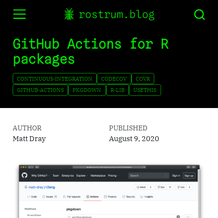
rostrum.blog
GitHub Actions for R
packages
CONTINUOUS-INTEGRATION
CODECOV
COVR
GITHUB-ACTIONS
PKGDOWN
R-LIB
USETHIS
AUTHOR
PUBLISHED
Matt Dray
August 9, 2020