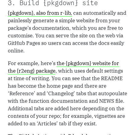
3. Build {pkgdown} site
{pkgdown}, also from r-lib,
can automatically and
painlessly generate a simple website from your
package’s documentation, which you are free to
customise. You can serve the site on the web via
GitHub Pages so users can access the docs easily
online.
For example, here’s
the {pkgdown} website for
the {r2eng} package
, which uses default settings
at time of writing. You can see that the README
has become the home page and there are
‘Reference’ and ‘Changelog’ tabs that autopoulate
with the function documentation and NEWS file.
Additional tabs are added here depending on the
contents of your repo; for example, vignettes are
added to an ‘Articles’ tab if they exist.