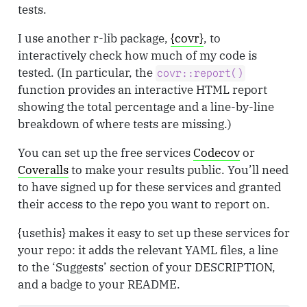
tests.
I use another r-lib package,
{covr}
, to
interactively check how much of my code is
tested. (In particular, the
covr::report()
function provides an interactive HTML report
showing the total percentage and a line-by-line
breakdown of where tests are missing.)
You can set up the free services
Codecov
or
Coveralls
to make your results public. You’ll need
to have signed up for these services and granted
their access to the repo you want to report on.
{usethis} makes it easy to set up these services for
your repo: it adds the relevant YAML files, a line
to the ‘Suggests’ section of your DESCRIPTION,
and a badge to your README.