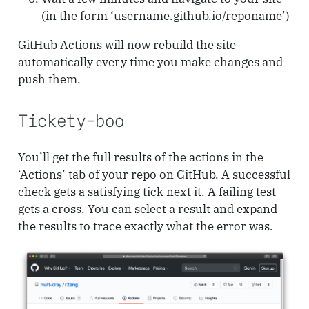
(in the form ‘username.github.io/reponame’)
GitHub Actions will now rebuild the site
automatically every time you make changes and
push them.
Tickety-boo
You’ll get the full results of the actions in the
‘Actions’ tab of your repo on GitHub. A successful
check gets a satisfying tick next it. A failing test
gets a cross. You can select a result and expand
the results to trace exactly what the error was.