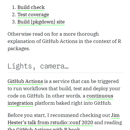
Build check
Test coverage
Build {pkgdown} site
Otherwise read on for a more thorough
explanation of GitHub Actions in the context of R
packages.
Lights, camera…
GitHub Actions
is a service that can be triggered
to run workflows that build, test and deploy your
code on GitHub. In other words, a
continuous
integration
platform baked right into GitHub.
Before you start, I recommend checking out
Jim
Hester’s talk from rstudio::conf 2020
and reading
the GitHub Actions with R book
.