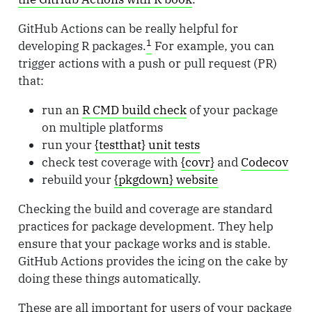
GitHub Actions can be really helpful for
1
developing R packages.
For example, you can
trigger actions with a push or pull request (PR)
that:
run an
R CMD build check
of your package
on multiple platforms
run your
{testthat} unit tests
check test coverage with
{covr}
and
Codecov
rebuild your
{pkgdown} website
Checking the build and coverage are standard
practices for package development. They help
ensure that your package works and is stable.
GitHub Actions provides the icing on the cake by
doing these things automatically.
These are all important for users of your package