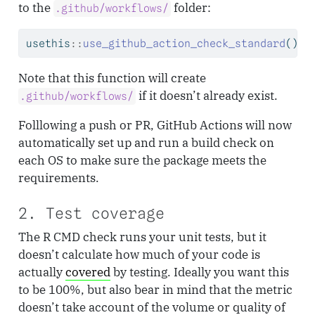
to the
folder:
.github/workflows/
usethis
::
use_github_action_check_standard
()
Note that this function will create
if it doesn’t already exist.
.github/workflows/
Folllowing a push or PR, GitHub Actions will now
automatically set up and run a build check on
each OS to make sure the package meets the
requirements.
2. Test coverage
The R CMD check runs your unit tests, but it
doesn’t calculate how much of your code is
actually
covered
by testing. Ideally you want this
to be 100%, but also bear in mind that the metric
doesn’t take account of the volume or quality of