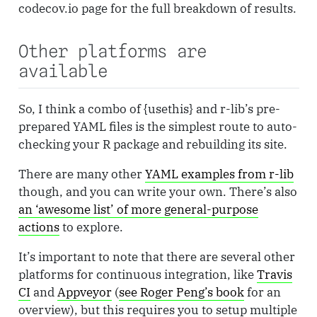
codecov.io page for the full breakdown of results.
Other platforms are
available
So, I think a combo of {usethis} and r-lib’s pre-
prepared YAML files is the simplest route to auto-
checking your R package and rebuilding its site.
There are many other
YAML examples from r-lib
though, and you can write your own. There’s also
an ‘awesome list’ of more general-purpose
actions
to explore.
It’s important to note that there are several other
platforms for continuous integration, like
Travis
CI
and
Appveyor
(
see Roger Peng’s book
for an
overview), but this requires you to setup multiple