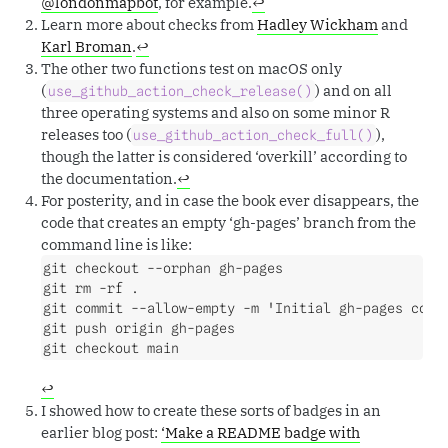
@londonmapbot
, for example.
↩︎
Learn more about checks from
Hadley Wickham
and
Karl Broman
.
↩︎
The other two functions test on macOS only
(
) and on all
use_github_action_check_release()
three operating systems and also on some minor R
releases too (
),
use_github_action_check_full()
though the latter is considered ‘overkill’ according to
the documentation.
↩︎
For posterity, and in case the book ever disappears, the
code that creates an empty ‘gh-pages’ branch from the
command line is like:
git checkout --orphan gh-pages

git rm -rf .

git commit --allow-empty -m 'Initial gh-pages commi
git push origin gh-pages

git checkout main
↩︎
I showed how to create these sorts of badges in an
earlier blog post:
‘Make a README badge with