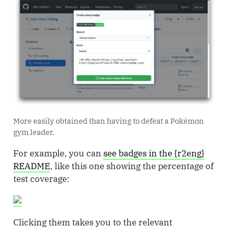
More easily obtained than having to defeat a Pokémon
gym leader.
For example, you can
see badges in the {r2eng}
README
, like this one showing the percentage of
test coverage:
Clicking them takes you to the relevant