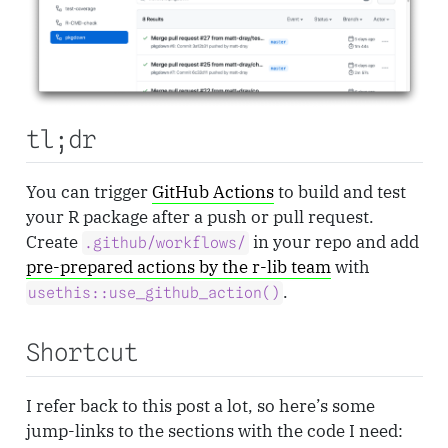
tl;dr
You can trigger
GitHub Actions
to build and test
your R package after a push or pull request.
Create
in your repo and add
.github/workflows/
pre-prepared actions by the r-lib team
with
.
usethis::use_github_action()
Shortcut
I refer back to this post a lot, so here’s some
jump-links to the sections with the code I need: