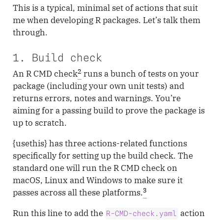
This is a typical, minimal set of actions that suit
me when developing R packages. Let’s talk them
through.
1. Build check
2
An R CMD check
runs a bunch of tests on your
package (including your own unit tests) and
returns errors, notes and warnings. You’re
aiming for a passing build to prove the package is
up to scratch.
{usethis} has three actions-related functions
specifically for setting up the build check. The
standard one will run the R CMD check on
macOS, Linux and Windows to make sure it
3
passes across all these platforms.
Run this line to add the
action
R-CMD-check.yaml