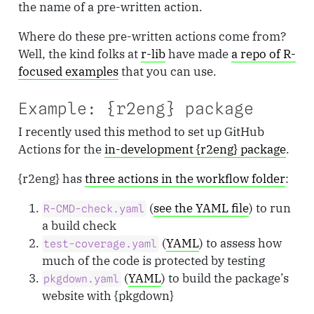
the name of a pre-written action.
Where do these pre-written actions come from?
Well, the kind folks at
r-lib
have made
a repo of R-
focused examples
that you can use.
Example: {r2eng} package
I recently used this method to set up GitHub
Actions for the
in-development {r2eng} package
.
{r2eng} has
three actions in the workflow folder
:
(
see the YAML file
) to run
R-CMD-check.yaml
a build check
(
YAML
) to assess how
test-coverage.yaml
much of the code is protected by testing
(
YAML
) to build the package’s
pkgdown.yaml
website with {pkgdown}