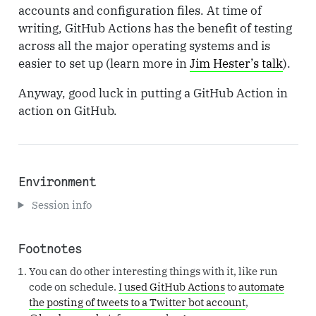
accounts and configuration files. At time of
writing, GitHub Actions has the benefit of testing
across all the major operating systems and is
easier to set up (learn more in
Jim Hester’s talk
).
Anyway, good luck in putting a GitHub Action in
action on GitHub.
Environment
Session info
Footnotes
You can do other interesting things with it, like run
code on schedule.
I used GitHub Actions
to
automate
the posting of tweets to a Twitter bot account
,