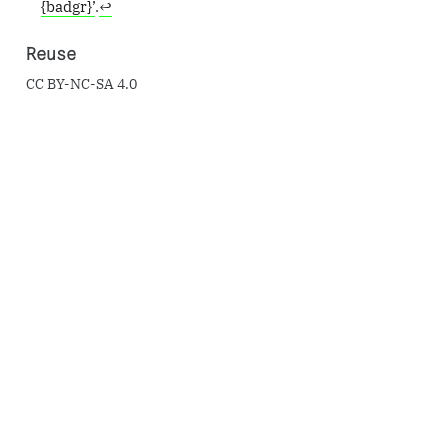
{badgr}’
.
↩︎
Reuse
CC BY-NC-SA 4.0