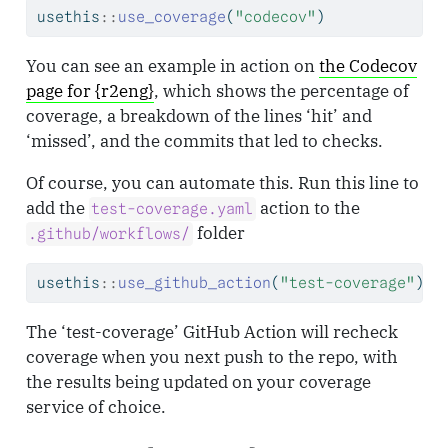
usethis
::
use_coverage
(
"codecov"
)
You can see an example in action on
the Codecov
page for {r2eng}
, which shows the percentage of
coverage, a breakdown of the lines ‘hit’ and
‘missed’, and the commits that led to checks.
Of course, you can automate this. Run this line to
add the
action to the
test-coverage.yaml
folder
.github/workflows/
usethis
::
use_github_action
(
"test-coverage"
)
The ‘test-coverage’ GitHub Action will recheck
coverage when you next push to the repo, with
the results being updated on your coverage
service of choice.