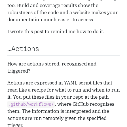
too. Build and coverage results show the
robustness of the code and a website makes your
documentation much easier to access.
I wrote this post to remind me how to do it.
…Actions
How are actions stored, recognised and
triggered?
Actions are expressed in YAML script files that
read like a recipe for what to run and when to run
it. You put these files in your repo at the path
, where GitHub recognises
.github/workflows/
them. The information is interpreted and the
actions are run remotely given the specified
trigger.