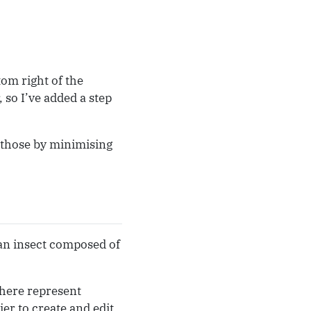
tom right of the
 so I’ve added a step
e those by minimising
 an insect composed of
 here represent
ier to create and edit