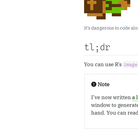
It’s dangerous to code al
tl;dr
You can use R’s
image
Note
I’ve now written
a 
window to generate 
hand. You can rea