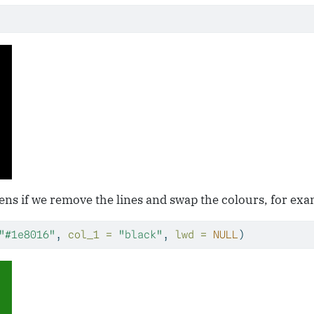
ns if we remove the lines and swap the colours, for exa
"#1e8016"
, 
col_1 =
"black"
, 
lwd =
NULL
)