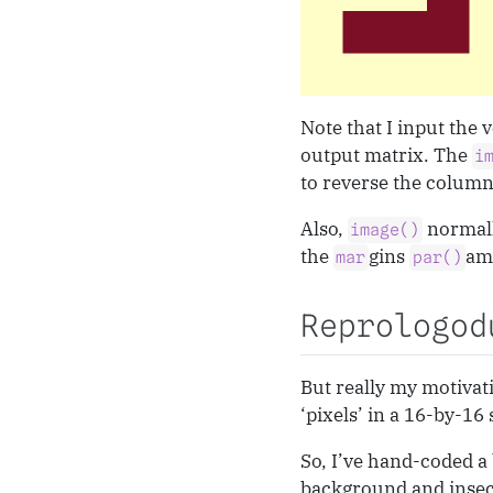
Note that I input the 
output matrix. The
i
to reverse the column 
Also,
normall
image()
the
gins
ame
mar
par()
Reprologod
But really my motivat
‘pixels’ in a 16-by-16
So, I’ve hand-coded a 
background and insect 