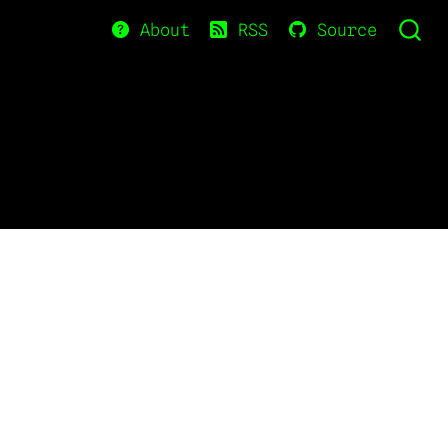
About
RSS
Source