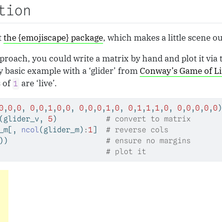
tion
t
the {emojiscape} package
, which makes a little scene o
proach, you could write a matrix by hand and plot it via 
ry basic example with a ‘glider’ from
Conway’s Game of Li
s of
are ‘live’.
1
0
,
0
,
0
, 
0
,
0
,
1
,
0
,
0
, 
0
,
0
,
0
,
1
,
0
, 
0
,
1
,
1
,
1
,
0
, 
0
,
0
,
0
,
0
,
0
)
(glider_v, 
5
)           
# convert to matrix
_m[, 
ncol
(glider_m)
:
1
]  
# reverse cols
))                      
# ensure no margins
                        
# plot it