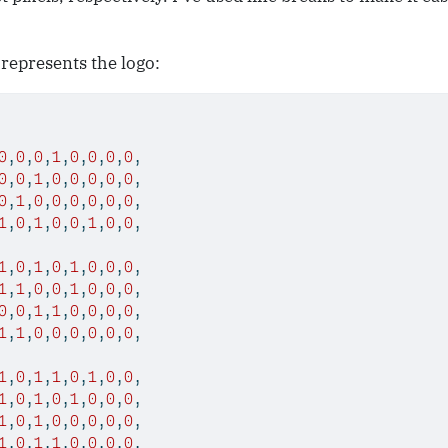
 represents the logo:
0
,
0
,
0
,
1
,
0
,
0
,
0
,
0
,
0
,
0
,
1
,
0
,
0
,
0
,
0
,
0
,
0
,
1
,
0
,
0
,
0
,
0
,
0
,
0
,
1
,
0
,
1
,
0
,
0
,
1
,
0
,
0
,
1
,
0
,
1
,
0
,
1
,
0
,
0
,
0
,
1
,
1
,
0
,
0
,
1
,
0
,
0
,
0
,
0
,
0
,
1
,
1
,
0
,
0
,
0
,
0
,
1
,
1
,
0
,
0
,
0
,
0
,
0
,
0
,
1
,
0
,
1
,
1
,
0
,
1
,
0
,
0
,
1
,
0
,
1
,
0
,
1
,
0
,
0
,
0
,
1
,
0
,
1
,
0
,
0
,
0
,
0
,
0
,
1
,
0
,
1
,
1
,
0
,
0
,
0
,
0
,