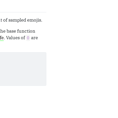
ut of sampled emojis.
the base function
fe
. Values of
are
0