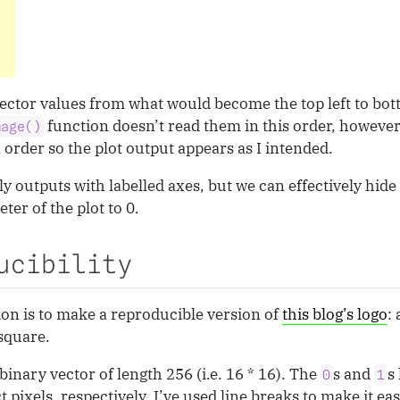
vector values from what would become the top left to bot
function doesn’t read them in this order, however,
mage()
order so the plot output appears as I intended.
y outputs with labelled axes, but we can effectively hid
ter of the plot to 0.
ucibility
ion is to make a reproducible version of
this blog’s logo
:
 square.
binary vector of length 256 (i.e. 16 * 16). The
s and
s
0
1
pixels, respectively. I’ve used line breaks to make it eas