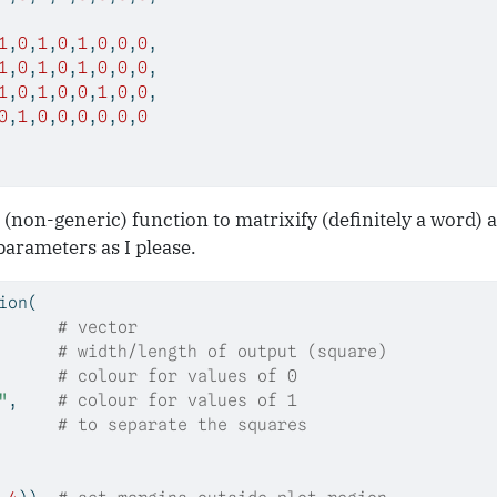
1
,
0
,
1
,
0
,
1
,
0
,
0
,
0
,
1
,
0
,
1
,
0
,
1
,
0
,
0
,
0
,
1
,
0
,
1
,
0
,
0
,
1
,
0
,
0
,
0
,
1
,
0
,
0
,
0
,
0
,
0
,
0
 (non-generic) function to matrixify (definitely a word) an
parameters as I please.
ion
(
      
# vector
      
# width/length of output (square)
      
# colour for values of 0
"
,    
# colour for values of 1
# to separate the squares