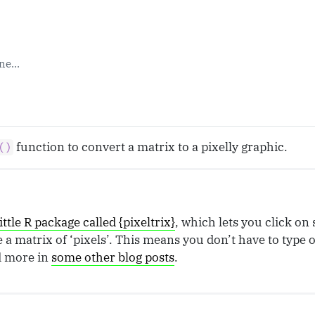
one…
function to convert a matrix to a pixelly graphic.
()
little R package called {pixeltrix}
, which lets you click on 
a matrix of ‘pixels’. This means you don’t have to type 
d more in
some other blog posts
.