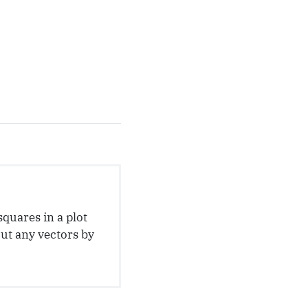
squares in a plot
out any vectors by