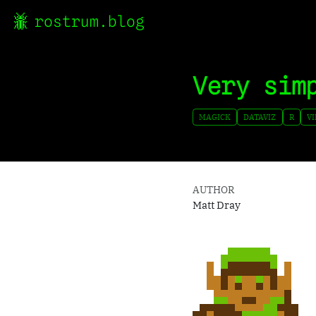
rostrum.blog
Very sim
MAGICK
DATAVIZ
R
V
AUTHOR
Matt Dray