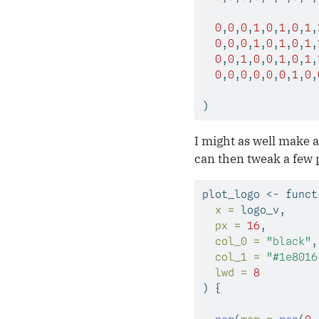
0
,
0
,
0
,
1
,
0
,
1
,
0
,
1
,
0
,
0
,
0
,
1
,
0
,
1
,
0
,
1
,
0
,
0
,
1
,
0
,
0
,
1
,
0
,
1
,
0
,
0
,
0
,
0
,
0
,
0
,
1
,
0
,
)
I might as well make a
can then tweak a few 
plot_logo 
<-
funct
x =
 logo_v,     
px =
16
,        
col_0 =
"black"
,
col_1 =
"#1e8016
lwd =
8
) {