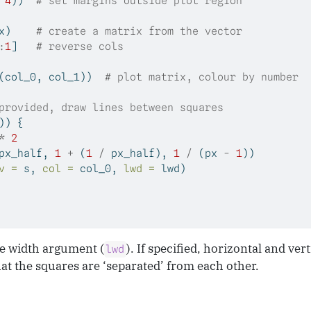
 
4
))  
# set margins outside plot region
x)    
# create a matrix from the vector
:
1
]   
# reverse cols
(col_0, col_1))  
# plot matrix, colour by number
provided, draw lines between squares
)) {
*
2
px_half, 
1
+
 (
1
/
 px_half), 
1
/
 (px 
-
1
))
v =
 s, 
col =
 col_0, 
lwd =
 lwd)
ne width argument (
). If specified, horizontal and ver
lwd
at the squares are ‘separated’ from each other.