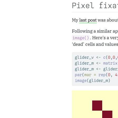
Pixel fixa
My
last post
was abou
Following a similar ap
. Here’s a ve
image()
‘dead’ cells and value
glider_v 
<-
c
(
0
,
0
,
glider_m 
<-
matrix
glider_m 
<-
 glider
par
(
mar =
rep
(
0
, 
4
image
(glider_m)   