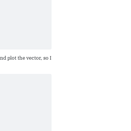
d plot the vector, so I