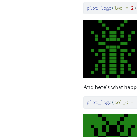
plot_logo
(
lwd =
2
)
And here’s what happe
plot_logo
(
col_0 =