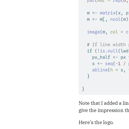
par
(
mar =
rep
(
0
,
  m 
<-
matrix
(x, p
  m 
<-
 m[, 
ncol
(m)
image
(m, 
col =
c
# If line width 
if
 (
!
is.null
(lwd
    px_half 
<-
 px 
    s 
<-
seq
(
-
1
/
 
abline
(
h =
 s, 
  }
}
Note that I added a li
give the impression th
Here’s the logo.