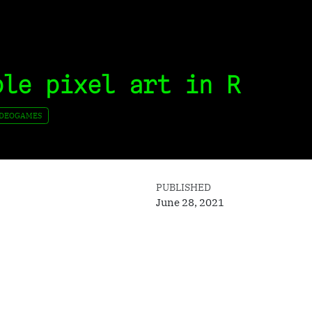
ple pixel art in R
IDEOGAMES
PUBLISHED
June 28, 2021