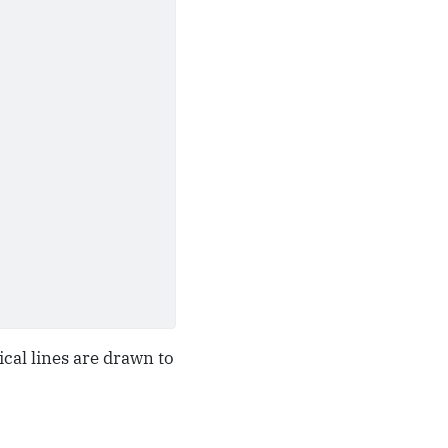
tical lines are drawn to