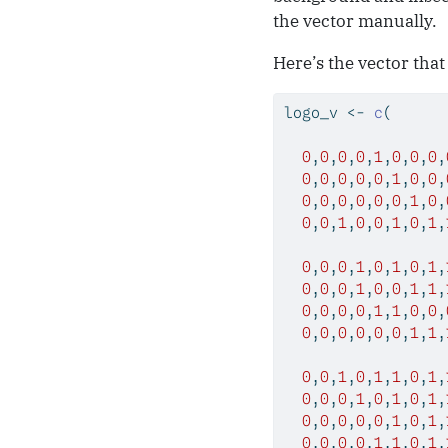
the vector manually.
Here’s the vector that
logo_v 
<-
c
(
0
,
0
,
0
,
0
,
1
,
0
,
0
,
0
,
0
,
0
,
0
,
0
,
0
,
1
,
0
,
0
,
0
,
0
,
0
,
0
,
0
,
0
,
1
,
0
,
0
,
0
,
1
,
0
,
0
,
1
,
0
,
1
,
0
,
0
,
0
,
1
,
0
,
1
,
0
,
1
,
0
,
0
,
0
,
1
,
0
,
0
,
1
,
1
,
0
,
0
,
0
,
0
,
1
,
1
,
0
,
0
,
0
,
0
,
0
,
0
,
0
,
0
,
1
,
1
,
0
,
0
,
1
,
0
,
1
,
1
,
0
,
1
,
0
,
0
,
0
,
1
,
0
,
1
,
0
,
1
,
0
,
0
,
0
,
0
,
0
,
1
,
0
,
1
,
0
,
0
,
0
,
0
,
1
,
1
,
0
,
1
,