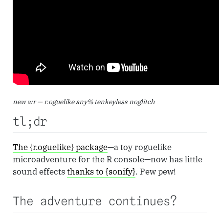
new wr — r.oguelike any% tenkeyless noglitch
tl;dr
The {r.oguelike} package
—a toy roguelike
microadventure for the R console—now has little
sound effects
thanks to {sonify}
. Pew pew!
The adventure continues?