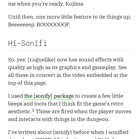
me when you’re ready, Kojima.
Until then, one more little feature to tie things up.
Beeeeeeep. BOOOOOOOP.
Hi-Sonifi
So, yes: {r.oguelike} now has sound effects with
quality as high as its graphics and gameplay. See
all these in concert in the video embedded at the
top of this page.
I used
the {sonify} package
to create a few little
beeps and toots that I think fit the game’s retro
1
aesthetic.
These are fired when the player moves
and interacts with things in the dungeon.
I’ve written about {sonify} before when I sonified