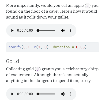
More importantly, would you eat an apple (
) you
a
found on the floor of a cave? Here’s how it would
sound as it rolls down your gullet.
sonify
(
0
:
1
, 
c
(
1
, 
0
), 
duration =
0.05
)
Gold
Collecting gold (
) grants you a celebratory chirp
$
of excitement. Although there’s not actually
anything in the dungeon to spend it on, sorry.