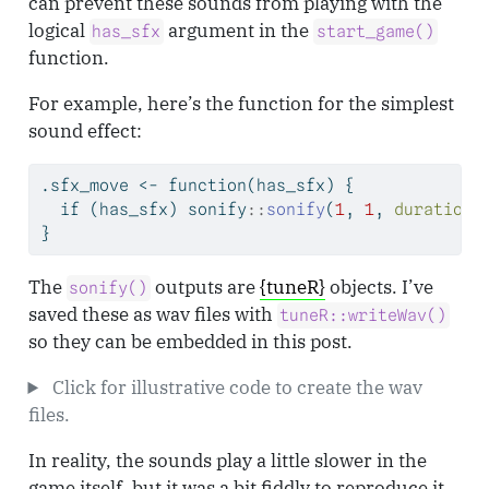
can prevent these sounds from playing with the
logical
argument in the
has_sfx
start_game()
function.
For example, here’s the function for the simplest
sound effect:
.sfx_move 
<-
function
(has_sfx) {
if
 (has_sfx) sonify
::
sonify
(
1
, 
1
, 
duration 
}
The
outputs are
{tuneR}
objects. I’ve
sonify()
saved these as wav files with
tuneR::writeWav()
so they can be embedded in this post.
Click for illustrative code to create the wav
files.
In reality, the sounds play a little slower in the
game itself, but it was a bit fiddly to reproduce it