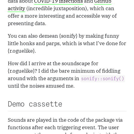
data about
COVID-19 infections
and
GitHub
activity
(incredible juxtaposition), which can
offer a more interesting and accessible way of
presenting data.
You can also demean {sonify} by making funny
little honks and parps, which is what I’ve done for
{r.oguelike}.
How did I arrive at the soundscape for
{r.oguelike}? I did the bare minimum of fiddling
around with the arguments in
sonify::sonify()
until the noises amused me.
Demo cassette
Sounds are played in the code of the package via
functions after each triggering event. The user