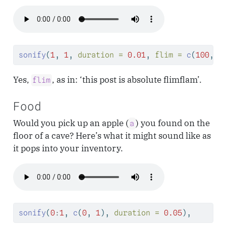
sonify
(
1
, 
1
, 
duration =
0.01
, 
flim =
c
(
100
, 
1
Yes,
, as in: ‘this post is absolute flimflam’.
flim
Food
Would you pick up an apple (
) you found on the
a
floor of a cave? Here’s what it might sound like as
it pops into your inventory.
sonify
(
0
:
1
, 
c
(
0
, 
1
), 
duration =
0.05
),