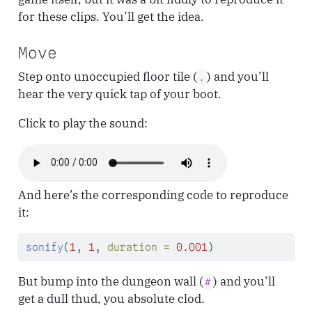
for these clips. You’ll get the idea.
Move
Step onto unoccupied floor tile (
) and you’ll
.
hear the very quick tap of your boot.
Click to play the sound:
And here’s the corresponding code to reproduce
it:
sonify
(
1
, 
1
, 
duration =
0.001
)
But bump into the dungeon wall (
) and you’ll
#
get a dull thud, you absolute clod.