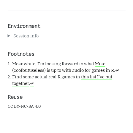
Environment
Session info
Footnotes
Meanwhile, I’m looking forward to what
Mike
(coolbutuseless) is up to with audio for games in R
.
↩︎
Find some actual real R games in
this list I’ve put
together
.
↩︎
Reuse
CC BY-NC-SA 4.0