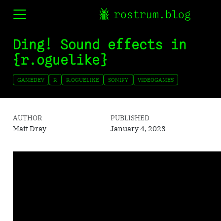
rostrum.blog
Ding! Sound effects in
{r.oguelike}
GAMEDEV
R
R.OGUELIKE
SONIFY
VIDEOGAMES
AUTHOR
PUBLISHED
Matt Dray
January 4, 2023