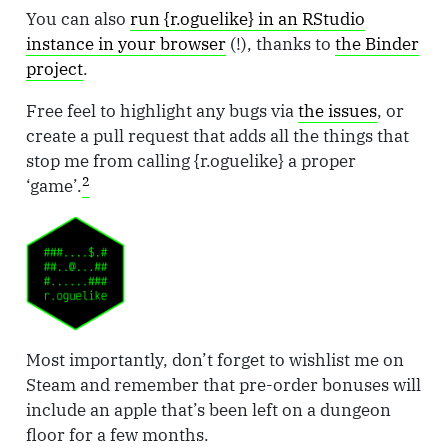
You can also
run {r.oguelike} in an RStudio
instance in your browser
(!), thanks to
the Binder
project
.
Free feel to highlight any bugs via
the issues
, or
create a pull request that adds all the things that
stop me from calling {r.oguelike} a proper
2
‘game’.
Most importantly, don’t forget to wishlist me on
Steam and remember that pre-order bonuses will
include an apple that’s been left on a dungeon
floor for a few months.