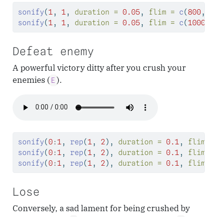
sonify
(
1
, 
1
, 
duration =
0.05
, 
flim =
c
(
800
, 
8
sonify
(
1
, 
1
, 
duration =
0.05
, 
flim =
c
(
1000
, 
Defeat enemy
A powerful victory ditty after you crush your
enemies (
).
E
sonify
(
0
:
1
, 
rep
(
1
, 
2
), 
duration =
0.1
, 
flim =
sonify
(
0
:
1
, 
rep
(
1
, 
2
), 
duration =
0.1
, 
flim =
sonify
(
0
:
1
, 
rep
(
1
, 
2
), 
duration =
0.1
, 
flim =
Lose
Conversely, a sad lament for being crushed by