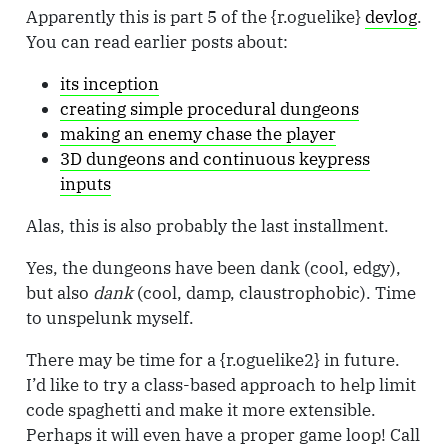
Apparently this is part 5 of the {r.oguelike}
devlog
.
You can read earlier posts about:
its inception
creating simple procedural dungeons
making an enemy chase the player
3D dungeons and continuous keypress
inputs
Alas, this is also probably the last installment.
Yes, the dungeons have been dank (cool, edgy),
but also
dank
(cool, damp, claustrophobic). Time
to unspelunk myself.
There may be time for a {r.oguelike2} in future.
I’d like to try a class-based approach to help limit
code spaghetti and make it more extensible.
Perhaps it will even have a proper game loop! Call