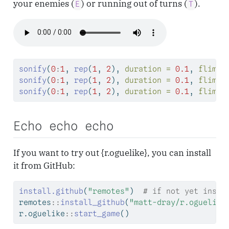
your enemies (
) or running out of turns (
).
E
T
sonify
(
0
:
1
, 
rep
(
1
, 
2
), 
duration =
0.1
, 
flim =
sonify
(
0
:
1
, 
rep
(
1
, 
2
), 
duration =
0.1
, 
flim =
sonify
(
0
:
1
, 
rep
(
1
, 
2
), 
duration =
0.1
, 
flim =
Echo echo echo
If you want to try out {r.oguelike}, you can install
it from GitHub:
install.github
(
"remotes"
)  
# if not yet insta
remotes
::
install_github
(
"matt-dray/r.oguelike
r.oguelike
::
start_game
()