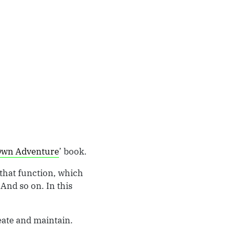
Own Adventure
’ book.
 that function, which
 And so on. In this
eate and maintain.