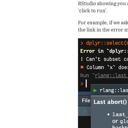
RStudio showing you a
‘click to run’.
For example, if we ask
the link in the error 