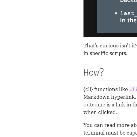
That’s curious isn’t i
in specific scripts.
How?
{cli} functions like
cl
Markdown hyperlink. 
outcome is a link in t
when clicked.
You can read more ab
terminal must be capab