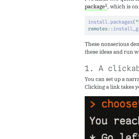
1
package
, which is on
install.packages
(
"
remotes
::
install_g
These nonserious demo
these ideas and run w
1. A clicka
You can set up a narra
Clicking a link takes