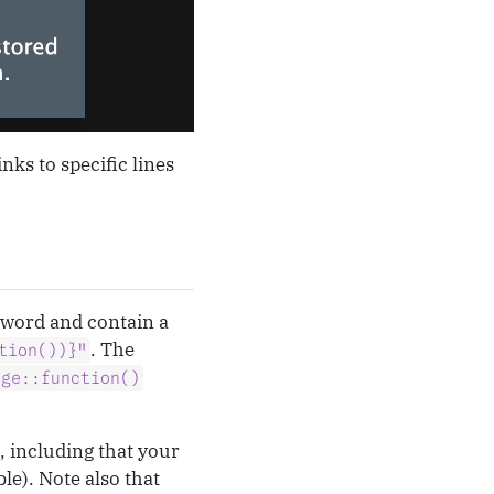
nks to specific lines
word and contain a
. The
tion())}"
age::function()
, including that your
le). Note also that