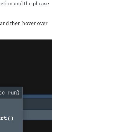
nction and the phrase
t and then hover over