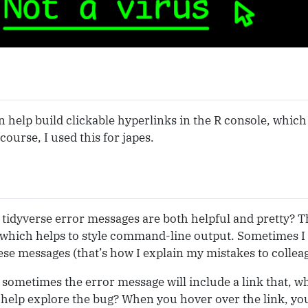
 help build clickable hyperlinks in the R console, which
course, I used this for japes.
tidyverse error messages are both helpful and pretty? Thi
 which helps to style command-line output. Sometimes I
hese messages (that’s how I explain my mistakes to collea
sometimes the error message will include a link that, wh
help explore the bug? When you hover over the link, you