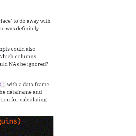
rface’ to do away with
he was definitely
mpts could also
 Which columns
uld NAs be ignored?
with a data.frame
()
The dataframe and
tion for calculating