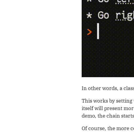
In other words, a class
This works by setting 
itself will present mo
demo, the chain start
Of course, the more c