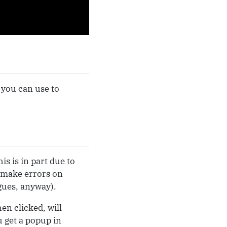
 you can use to
s is in part due to
 make errors on
gues, anyway).
en clicked, will
 get a popup in