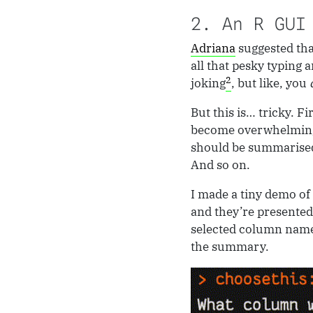
2. An R GUI
Adriana
suggested th
all that pesky typing 
2
joking
, but like, you
But this is… tricky. Fi
become overwhelming.
should be summarised
And so on.
I made a tiny demo of
and they’re presented
selected column name
the summary.