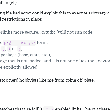
’ in {cli}.
 if a bad actor could exploit this to execute arbitrary 
l restrictions in place:
rlinks more secure, RStudio [will] not run code
he
form,
pkg::fun(args)
s
,
or
,
(
)
;
e package (base, stats, etc.),
ckage that is not loaded, and it is not one of testthat, devto
e explicitly allowed.
 stop nerd hobbyists like me from going off-piste.
etches that use {cli}’s
-enabled links. I’ve put thes
.run