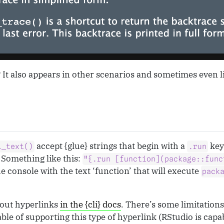
t? It also appears in other scenarios and sometimes even li
accept {glue} strings that begin with a
key
i_text()
.run
Something like this:
"{.run [function](package::func
he console with the text ‘function’ that will execute
pack
out hyperlinks
in the {cli} docs
. There’s some limitations
le of supporting this type of hyperlink (RStudio is capab