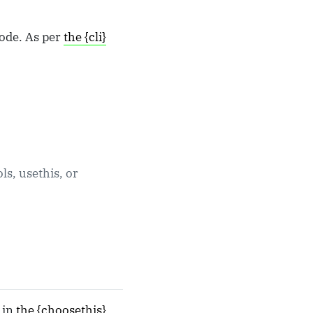
code. As per
the {cli}
ols, usethis, or
e in
the {choosethis}