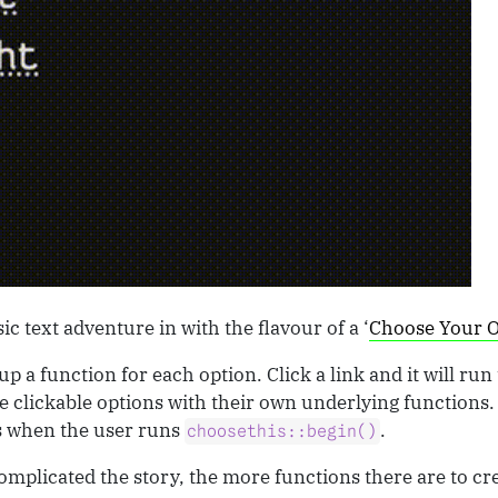
ic text adventure in with the flavour of a ‘
Choose Your 
up a function for each option. Click a link and it will run
re clickable options with their own underlying functions.
s when the user runs
.
choosethis::begin()
omplicated the story, the more functions there are to cr