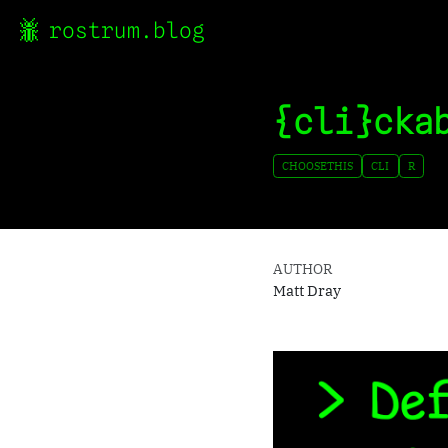
rostrum.blog
{cli}cka
CHOOSETHIS
CLI
R
AUTHOR
Matt Dray