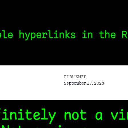
ble hyperlinks in the R
PUBLISHED
September 17, 2023