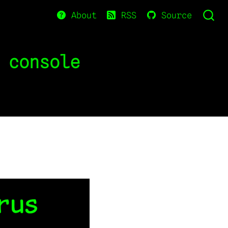
About
RSS
Source
 console