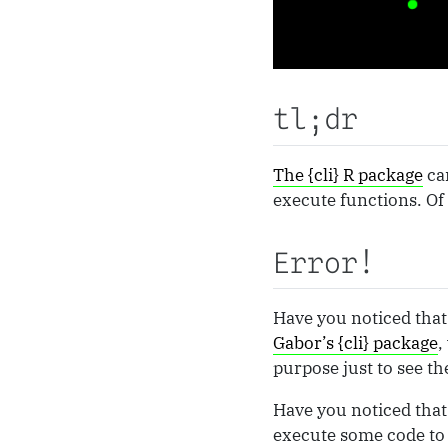
tl;dr
The {cli} R package
can
execute functions. Of 
Error!
Have you noticed that 
Gabor’s {cli} package
,
purpose just to see t
Have you noticed that 
execute some code to 