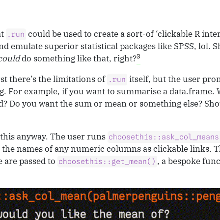
at
could be used to create a sort-of ‘clickable R inte
.run
and emulate superior statistical packages like SPSS, lol. S
3
could
do something like that, right?
rst there’s the limitations of
itself, but the user pro
.run
 For example, if you want to summarise a data.frame.
? Do you want the sum or mean or something else? Sho
 this anyway. The user runs
choosethis::ask_col_means
 the names of any numeric columns as clickable links. 
 are passed to
, a bespoke func
choosethis::get_mean()