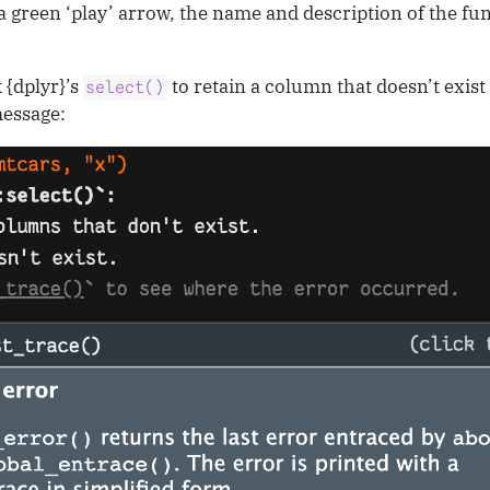
 green ‘play’ arrow, the name and description of the fu
 {dplyr}’s
to retain a column that doesn’t exis
select()
message: