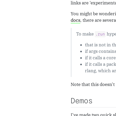
links are ‘experimental
You might be wondering
docs
, there are severa
To make
hype
.run
that is not in t
if args contain
if it calls a cor
if it calls a pa
rlang, which ar
Note that this doesn’t
Demos
I’ve made two quick sk