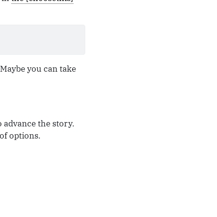
. Maybe you can take
o advance the story.
of options.