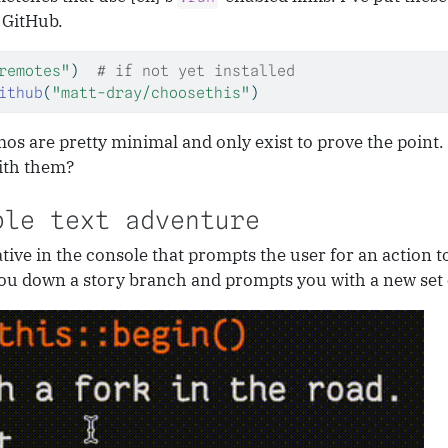
 GitHub.
remotes"
)  
# if not yet installed
ithub
(
"matt-dray/choosethis"
)
s are pretty minimal and only exist to prove the point
ith them?
ble text adventure
tive in the console that prompts the user for an action t
 you down a story branch and prompts you with a new set 