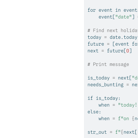
for
 event 
in
 event
    event[
"date"
] 
# Find next holida
today 
=
 date.today
future 
=
 [event 
fo
next
=
 future[
0
]
# Print message
is_today 
=
next
[
"d
needs_bunting 
=
ne
if
 is_today:
    when 
=
"today!
else
: 
    when 
=
f"on 
{
n
str_out 
=
f"
{
next
[