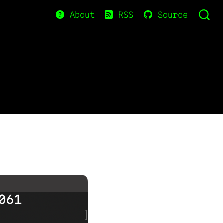
About
RSS
Source