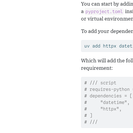
You can start by addin
a
ins
pyproject.toml
or virtual environmen
To add your dependen
uv
 add httpx datet
Which will add the fol
requirement:
# /// script
# requires-python 
# dependencies = [
#     "datetime",
#     "httpx",
# ]
# ///