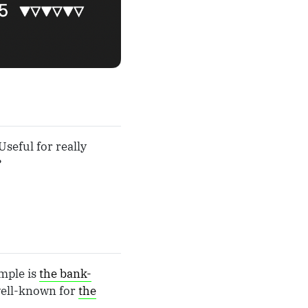
Useful for really
?
ample is
the bank-
well-known for
the