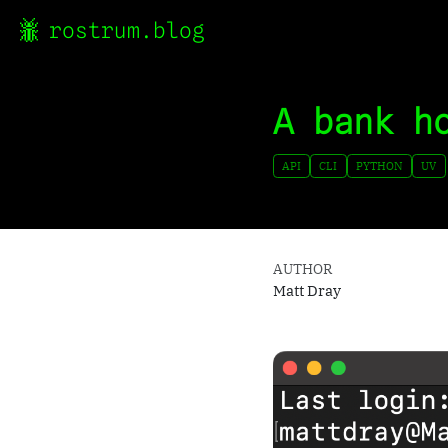
rostrum.blog
A bank h
API
CLI
PYTHON
UV
AUTHOR
Matt Dray