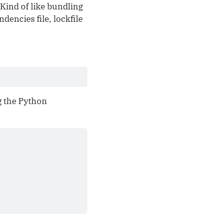
 Kind of like bundling
dencies file, lockfile
g the Python