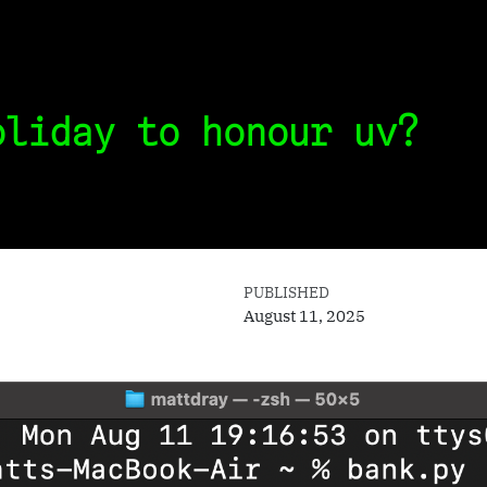
oliday to honour uv?
PUBLISHED
August 11, 2025