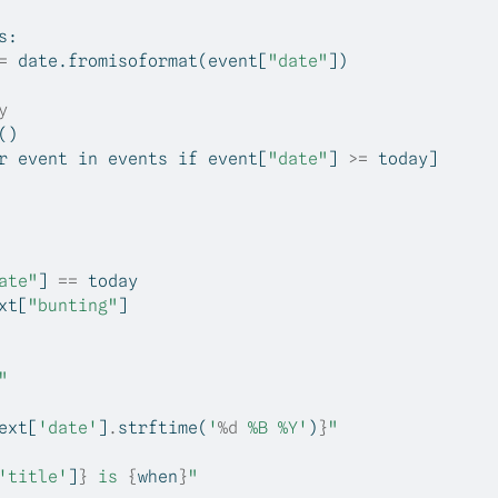
s:
=
 date.fromisoformat(event[
"date"
])
y
()
r
 event 
in
 events 
if
 event[
"date"
] 
>=
 today]
ate"
] 
==
 today
xt
[
"bunting"
]
"
ext
[
'date'
]
.
strftime(
'
%d
 %B %Y'
)
}
"
'title'
]
}
 is 
{
when
}
"