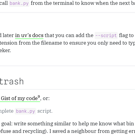
call
from the terminal to know when the next ba
bank.py
d later
in uv’s docs
that you can add the
flag t
--script
tension from the filename to ensure you only need to ty
eker.
trash
9
Gist of my code
, or:
mplete
script.
bank.py
goal: write something similar to help me know what bin d
efuse and recycling). I saved a neighbour from getting e