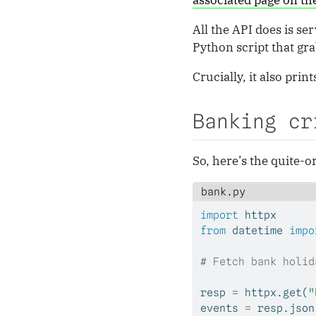
associated page on t
All the API does is se
Python script that grab
Crucially, it also prin
Banking cr
So, here’s the quite-
bank.py
import
 httpx
from
 datetime 
impo
# Fetch bank holid
resp 
=
 httpx.get(
"
events 
=
 resp.json