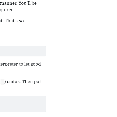
d manner. You’ll be
equired.
it. That’s
six
terpreter to let good
(
) status. Then put
x