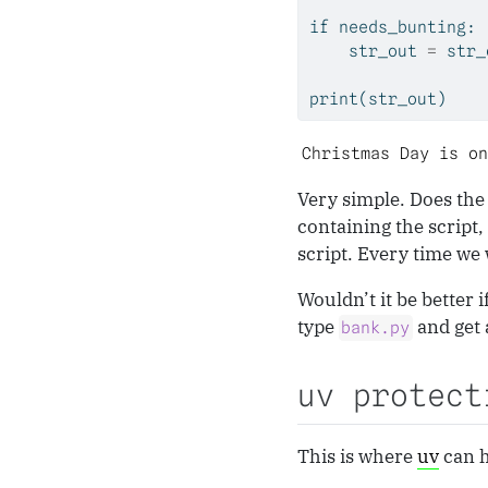
if
 needs_bunting:
    str_out 
=
 str_
print
(str_out)
Christmas Day is on
Very simple. Does the
containing the script,
script. Every time we 
Wouldn’t it be better 
type
and get 
bank.py
uv protect
This is where
uv
can h