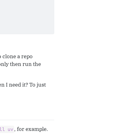
o clone a repo
only then run the
n I need it? To just
, for example.
ll uv