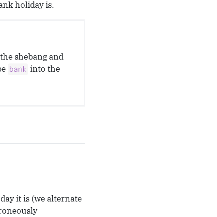
nk holiday is.
o the shebang and
pe
into the
bank
ay it is (we alternate
rroneously