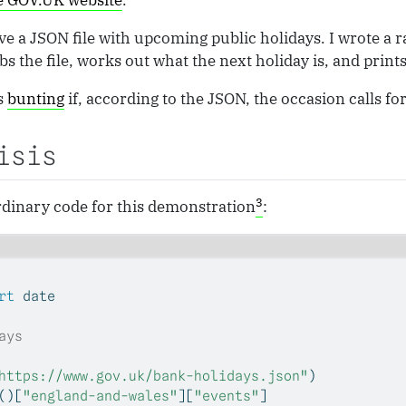
he GOV.UK website
.
rve a JSON file with upcoming public holidays. I wrote a r
s the file, works out what the next holiday is, and prints 
ts
bunting
if, according to the JSON, the occasion calls for 
isis
3
ordinary code for this demonstration
:
rt
 date
ays
https://www.gov.uk/bank-holidays.json"
)
()[
"england-and-wales"
][
"events"
]