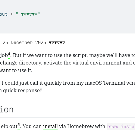
out 
+
" ▼▽▼▽▼▽"
 25 December 2025 ▼▽▼▽▼▽
4
 job
. But if we want to use the script, maybe we’ll have t
 change directory, activate the virtual environment and 
want to use it.
if I could just call it quickly from my macOS Terminal whe
a quick response?
ion
5
elp out
. You can
install
via Homebrew with
brew insta