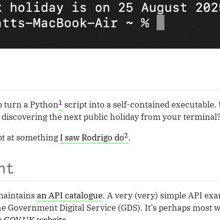
1
p turn a Python
script into a self-contained executable. 
… discovering the next public holiday from your terminal
2
pt at something
I saw Rodrigo do
.
nt
maintains
an API catalogue
. A very (very) simple API ex
e Government Digital Service (GDS). It’s perhaps most 