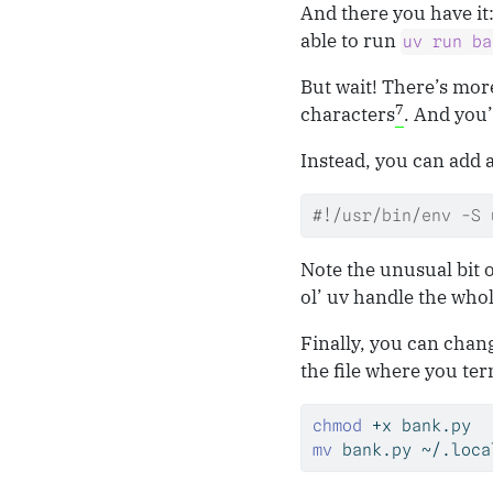
And there you have it:
able to run
uv run ba
But wait! There’s mo
7
characters
. And you’l
Instead, you can add 
#!/usr/bin/env -S 
Note the unusual bit 
ol’ uv handle the who
Finally, you can chan
the file where you term
chmod
 +x bank.py
mv
 bank.py ~/.loca