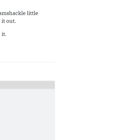
amshackle little
it out.
it.