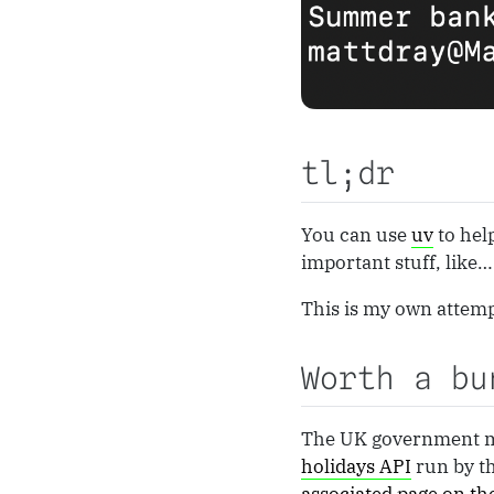
tl;dr
You can use
uv
to hel
important stuff, like
This is my own attem
Worth a bu
The UK government 
holidays API
run by th