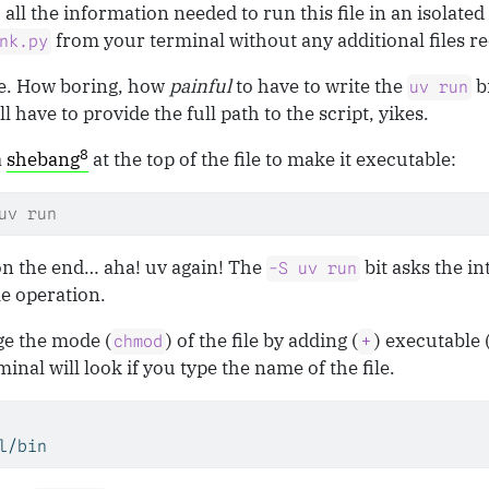
 all the information needed to run this file in an isolate
from your terminal without any additional files r
nk.py
re. How boring, how
painful
to have to write the
b
uv run
l have to provide the full path to the script, yikes.
8
a
shebang
at the top of the file to make it executable:
uv run
on the end… aha! uv again! The
bit asks the in
-S uv run
le operation.
ge the mode (
) of the file by adding (
) executable 
chmod
+
inal will look if you type the name of the file.
l/bin