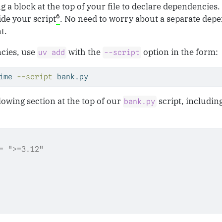
g a block at the top of your file to declare dependencies.
6
ide your script
. No need to worry about a separate depen
t.
cies, use
with the
option in the form:
uv add
--script
ime 
--script
 bank.py
lowing section at the top of our
script, includin
bank.py
= ">=3.12"