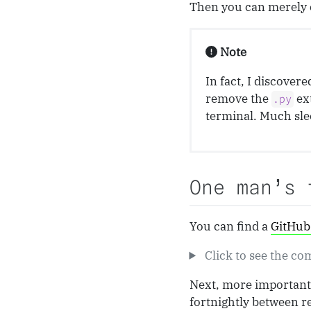
Then you can merely 
Note
In fact, I discovere
remove the
ex
.py
terminal. Much sle
One man’s 
You can find a
GitHub 
Click to see the co
Next, more important 
fortnightly between r