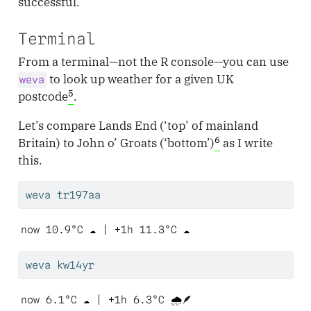
successful.
Terminal
From a terminal—not the R console—you can use
to look up weather for a given UK
weva
5
postcode
.
Let’s compare Lands End (‘top’ of mainland
6
Britain) to John o’ Groats (‘bottom’)
as I write
this.
weva
 tr197aa
now 10.9°C ☁️ | +1h 11.3°C ☁️ 
weva
 kw14yr
now 6.1°C ☁️ | +1h 6.3°C 🌧️🪶 