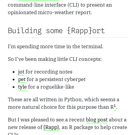
command-line interface (CLI) to present an
opinionated micro-weather report.
Building some {Rapp}ort
I’m spending more time in the terminal.
So I’ve been making little CLI concepts:
jot
for recording notes
pet
for a persistent cyberpet
tyle
for a roguelike-like
These are all written in Python, which seems a
1
more natural choice for this purpose than R
.
But I was pleased to see a recent
blog post
about a
new release of
{Rapp}
, an R package to help create
CLIs.