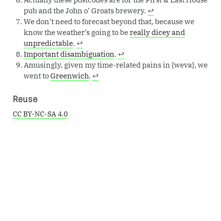
pub and the John o’ Groats brewery.
↩︎
We don’t need to forecast beyond that, because we
know the weather’s going to be
really dicey and
unpredictable
.
↩︎
Important disambiguation
.
↩︎
Amusingly, given my time-related pains in {weva}, we
went to
Greenwich
.
↩︎
Reuse
CC BY-NC-SA 4.0