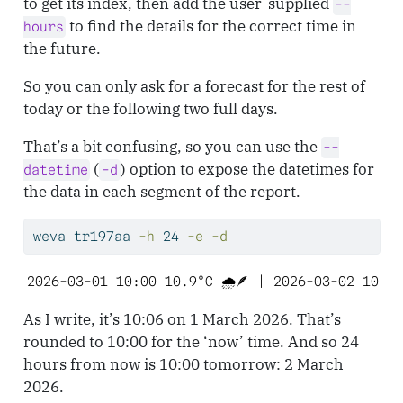
to get its index, then add the user-supplied
--
to find the details for the correct time in
hours
the future.
So you can only ask for a forecast for the rest of
today or the following two full days.
That’s a bit confusing, so you can use the
--
(
) option to expose the datetimes for
datetime
-d
the data in each segment of the report.
weva
 tr197aa 
-h
 24 
-e
-d
2026-03-01 10:00 10.9°C 🌧️🪶 | 2026-03-02 10:00
As I write, it’s 10:06 on 1 March 2026. That’s
rounded to 10:00 for the ‘now’ time. And so 24
hours from now is 10:00 tomorrow: 2 March
2026.