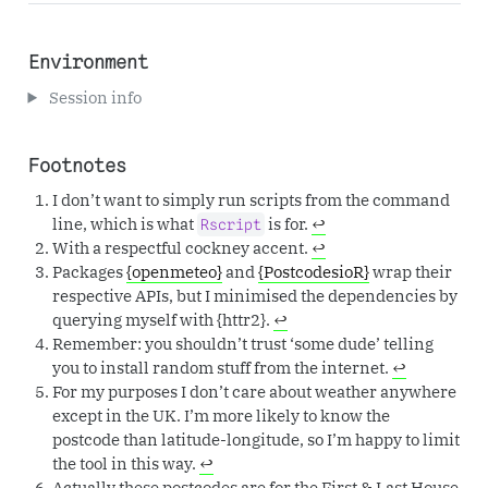
Environment
Session info
Footnotes
I don’t want to simply run scripts from the command
line, which is what
is for.
↩︎
Rscript
With a respectful cockney accent.
↩︎
Packages
{openmeteo}
and
{PostcodesioR}
wrap their
respective APIs, but I minimised the dependencies by
querying myself with {httr2}.
↩︎
Remember: you shouldn’t trust ‘some dude’ telling
you to install random stuff from the internet.
↩︎
For my purposes I don’t care about weather anywhere
except in the UK. I’m more likely to know the
postcode than latitude-longitude, so I’m happy to limit
the tool in this way.
↩︎
Actually these postcodes are for the First & Last House