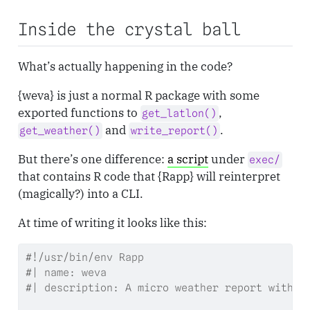
Inside the crystal ball
What’s actually happening in the code?
{weva} is just a normal R package with some
exported functions to
,
get_latlon()
and
.
get_weather()
write_report()
But there’s one difference:
a script
under
exec/
that contains R code that {Rapp} will reinterpret
(magically?) into a CLI.
At time of writing it looks like this:
#!/usr/bin/env Rapp
#| name: weva
#| description: A micro weather report with '