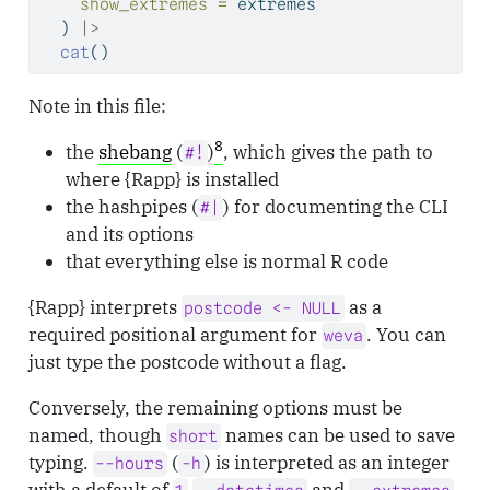
show_extremes =
 extremes
  ) 
|>
cat
()
Note in this file:
8
the
shebang
(
)
, which gives the path to
#!
where {Rapp} is installed
the hashpipes (
) for documenting the CLI
#|
and its options
that everything else is normal R code
{Rapp} interprets
as a
postcode <- NULL
required positional argument for
. You can
weva
just type the postcode without a flag.
Conversely, the remaining options must be
named, though
names can be used to save
short
typing.
(
) is interpreted as an integer
--hours
-h
with a default of
and