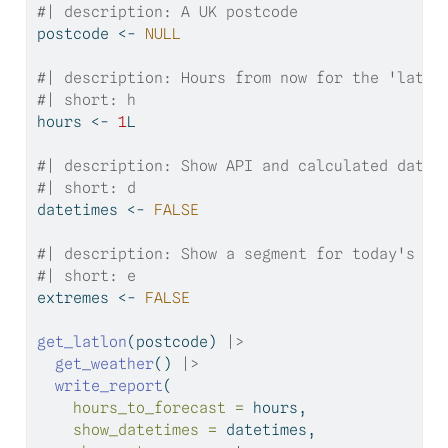
#| description: A UK postcode
postcode 
<-
NULL
#| description: Hours from now for the 'later
#| short: h
hours 
<-
1
L
#| description: Show API and calculated datet
#| short: d
datetimes 
<-
FALSE
#| description: Show a segment for today's mi
#| short: e
extremes 
<-
FALSE
get_latlon
(postcode) 
|>
get_weather
() 
|>
write_report
(
hours_to_forecast =
 hours,
show_datetimes =
 datetimes,