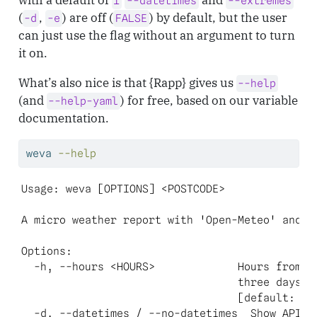
1
--datetimes
--extremes
(
,
) are off (
) by default, but the user
-d
-e
FALSE
can just use the flag without an argument to turn
it on.
What’s also nice is that {Rapp} gives us
--help
(and
) for free, based on our variable
--help-yaml
documentation.
weva
--help
Usage: weva [OPTIONS] <POSTCODE>

A micro weather report with 'Open-Meteo' and 'p
Options:

  -h, --hours <HOURS>             Hours from no
                                  three days)

                                  [default: 1] 
  -d, --datetimes / --no-datetimes  Show API an