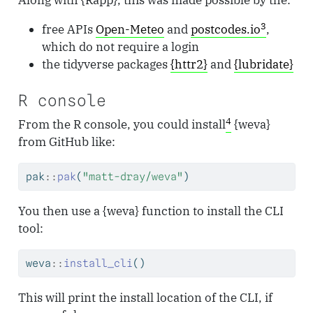
3
free APIs
Open-Meteo
and
postcodes.io
,
which do not require a login
the tidyverse packages
{httr2}
and
{lubridate}
R console
4
From the R console, you could install
{weva}
from GitHub like:
pak
::
pak
(
"matt-dray/weva"
)
You then use a {weva} function to install the CLI
tool:
weva
::
install_cli
()
This will print the install location of the CLI, if