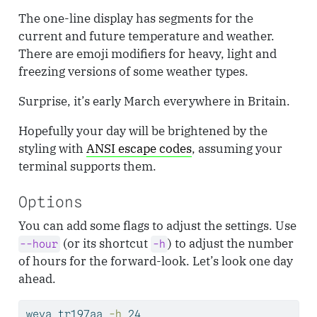
The one-line display has segments for the
current and future temperature and weather.
There are emoji modifiers for heavy, light and
freezing versions of some weather types.
Surprise, it’s early March everywhere in Britain.
Hopefully your day will be brightened by the
styling with
ANSI escape codes
, assuming your
terminal supports them.
Options
You can add some flags to adjust the settings. Use
(or its shortcut
) to adjust the number
--hour
-h
of hours for the forward-look. Let’s look one day
ahead.
weva
 tr197aa 
-h
 24