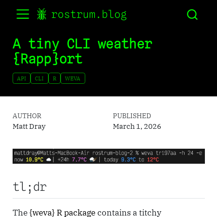
rostrum.blog
A tiny CLI weather
{Rapp}ort
API
CLI
R
WEVA
AUTHOR
PUBLISHED
Matt Dray
March 1, 2026
tl;dr
The
{weva} R package
contains a titchy