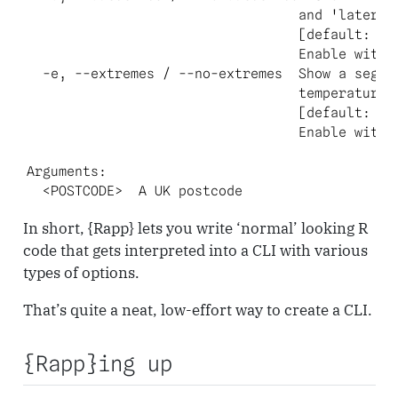
                                  and 'later' s
                                  [default: fal
                                  Enable with `
  -e, --extremes / --no-extremes  Show a segmen
                                  temperatures?
                                  [default: fal
                                  Enable with `
Arguments:

  <POSTCODE>  A UK postcode
In short, {Rapp} lets you write ‘normal’ looking R
code that gets interpreted into a CLI with various
types of options.
That’s quite a neat, low-effort way to create a CLI.
{Rapp}ing up