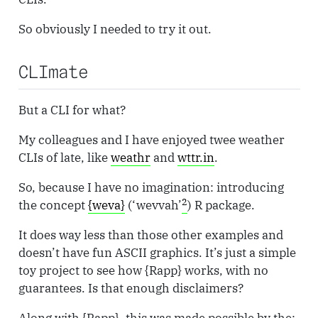
So obviously I needed to try it out.
CLImate
But a CLI for what?
My colleagues and I have enjoyed twee weather
CLIs of late, like
weathr
and
wttr.in
.
So, because I have no imagination: introducing
2
the concept
{weva}
(‘wevvah’
) R package.
It does way less than those other examples and
doesn’t have fun ASCII graphics. It’s just a simple
toy project to see how {Rapp} works, with no
guarantees. Is that enough disclaimers?
Along with {Rapp}, this was made possible by the: