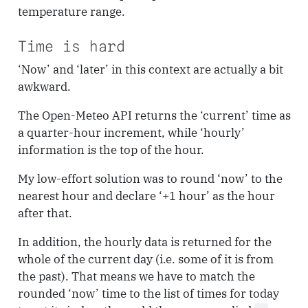
temperature range.
Time is hard
‘Now’ and ‘later’ in this context are actually a bit
awkward.
The Open-Meteo API returns the ‘current’ time as
a quarter-hour increment, while ‘hourly’
information is the top of the hour.
My low-effort solution was to round ‘now’ to the
nearest hour and declare ‘+1 hour’ as the hour
after that.
In addition, the hourly data is returned for the
whole of the current day (i.e. some of it is from
the past). That means we have to match the
rounded ‘now’ time to the list of times for today