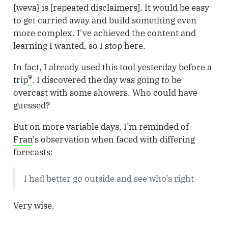
{weva} is [repeated disclaimers]. It would be easy
to get carried away and build something even
more complex. I’ve achieved the content and
learning I wanted, so I stop here.
In fact, I already used this tool yesterday before a
9
trip
. I discovered the day was going to be
overcast with some showers. Who could have
guessed?
But on more variable days, I’m reminded of
Fran
’s observation when faced with differing
forecasts:
I had better go outside and see who’s right
Very wise.