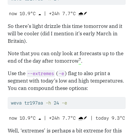
now 10.9°C ☁️ | +24h 7.7°C 🌧️🪶 
So there’s light drizzle this time tomorrow and it
will be cooler (did I mention it’s early March in
Britain).
Note that you can only look at forecasts up to the
7
end of the day after tomorrow
.
Use the
(
) flag to also print a
--extremes
-e
segment with today’s low and high temperatures.
You can compound these options:
weva
 tr197aa 
-h
 24 
-e
now 10.9°C ☁️ | +24h 7.7°C 🌧️🪶 | today 9.3°C t
Well, ‘extremes’ is perhaps a bit extreme for this