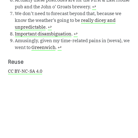
pub and the John o’ Groats brewery.
↩︎
We don’t need to forecast beyond that, because we
know the weather’s going to be
really dicey and
unpredictable
.
↩︎
Important disambiguation
.
↩︎
Amusingly, given my time-related pains in {weva}, we
went to
Greenwich
.
↩︎
Reuse
CC BY-NC-SA 4.0