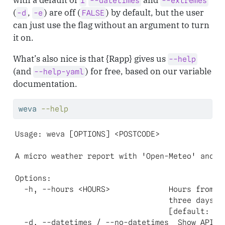
1
--datetimes
--extremes
(
,
) are off (
) by default, but the user
-d
-e
FALSE
can just use the flag without an argument to turn
it on.
What’s also nice is that {Rapp} gives us
--help
(and
) for free, based on our variable
--help-yaml
documentation.
weva
--help
Usage: weva [OPTIONS] <POSTCODE>

A micro weather report with 'Open-Meteo' and 'p
Options:

  -h, --hours <HOURS>             Hours from no
                                  three days)

                                  [default: 1] 
  -d, --datetimes / --no-datetimes  Show API an