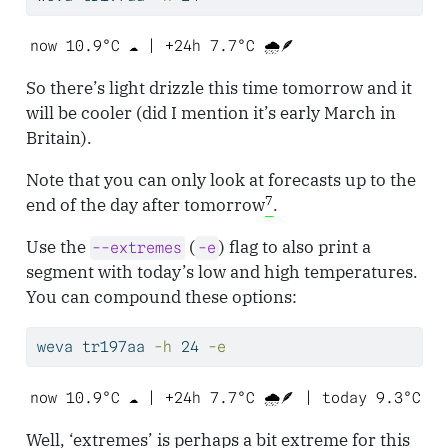
now 10.9°C ☁️ | +24h 7.7°C 🌧️🪶 
So there’s light drizzle this time tomorrow and it
will be cooler (did I mention it’s early March in
Britain).
Note that you can only look at forecasts up to the
7
end of the day after tomorrow
.
Use the
(
) flag to also print a
--extremes
-e
segment with today’s low and high temperatures.
You can compound these options:
weva
 tr197aa 
-h
 24 
-e
now 10.9°C ☁️ | +24h 7.7°C 🌧️🪶 | today 9.3°C t
Well, ‘extremes’ is perhaps a bit extreme for this