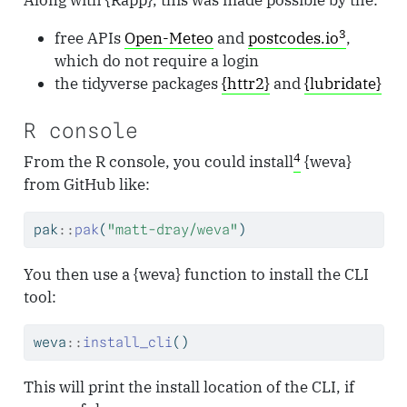
3
free APIs
Open-Meteo
and
postcodes.io
,
which do not require a login
the tidyverse packages
{httr2}
and
{lubridate}
R console
4
From the R console, you could install
{weva}
from GitHub like:
pak
::
pak
(
"matt-dray/weva"
)
You then use a {weva} function to install the CLI
tool:
weva
::
install_cli
()
This will print the install location of the CLI, if