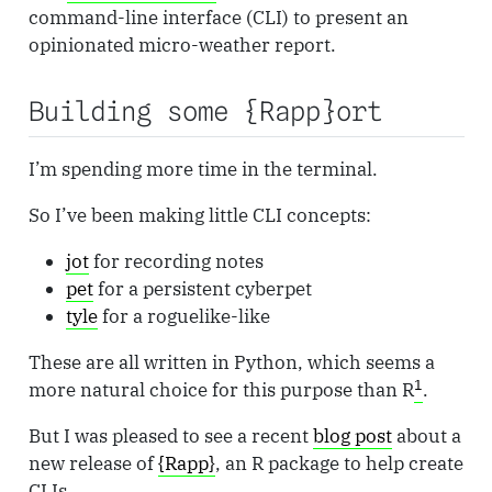
command-line interface (CLI) to present an
opinionated micro-weather report.
Building some {Rapp}ort
I’m spending more time in the terminal.
So I’ve been making little CLI concepts:
jot
for recording notes
pet
for a persistent cyberpet
tyle
for a roguelike-like
These are all written in Python, which seems a
1
more natural choice for this purpose than R
.
But I was pleased to see a recent
blog post
about a
new release of
{Rapp}
, an R package to help create
CLIs.