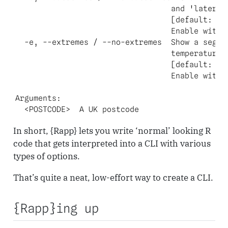
                                  and 'later' s
                                  [default: fal
                                  Enable with `
  -e, --extremes / --no-extremes  Show a segmen
                                  temperatures?
                                  [default: fal
                                  Enable with `
Arguments:

  <POSTCODE>  A UK postcode
In short, {Rapp} lets you write ‘normal’ looking R
code that gets interpreted into a CLI with various
types of options.
That’s quite a neat, low-effort way to create a CLI.
{Rapp}ing up