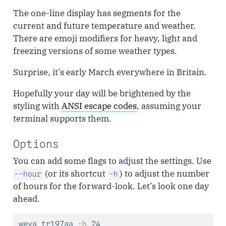
The one-line display has segments for the
current and future temperature and weather.
There are emoji modifiers for heavy, light and
freezing versions of some weather types.
Surprise, it’s early March everywhere in Britain.
Hopefully your day will be brightened by the
styling with
ANSI escape codes
, assuming your
terminal supports them.
Options
You can add some flags to adjust the settings. Use
(or its shortcut
) to adjust the number
--hour
-h
of hours for the forward-look. Let’s look one day
ahead.
weva
 tr197aa 
-h
 24