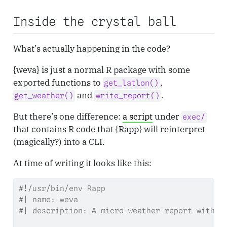
Inside the crystal ball
What’s actually happening in the code?
{weva} is just a normal R package with some
exported functions to
,
get_latlon()
and
.
get_weather()
write_report()
But there’s one difference:
a script
under
exec/
that contains R code that {Rapp} will reinterpret
(magically?) into a CLI.
At time of writing it looks like this:
#!/usr/bin/env Rapp
#| name: weva
#| description: A micro weather report with '