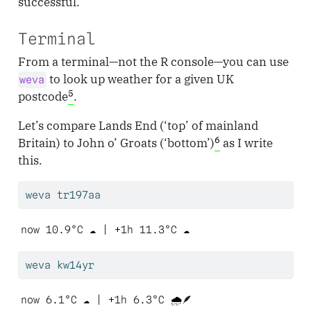
successful.
Terminal
From a terminal—not the R console—you can use
to look up weather for a given UK
weva
5
postcode
.
Let’s compare Lands End (‘top’ of mainland
6
Britain) to John o’ Groats (‘bottom’)
as I write
this.
weva
 tr197aa
now 10.9°C ☁️ | +1h 11.3°C ☁️ 
weva
 kw14yr
now 6.1°C ☁️ | +1h 6.3°C 🌧️🪶 