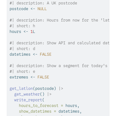
#| description: A UK postcode
postcode 
<-
NULL
#| description: Hours from now for the 'later
#| short: h
hours 
<-
1
L
#| description: Show API and calculated datet
#| short: d
datetimes 
<-
FALSE
#| description: Show a segment for today's mi
#| short: e
extremes 
<-
FALSE
get_latlon
(postcode) 
|>
get_weather
() 
|>
write_report
(
hours_to_forecast =
 hours,
show_datetimes =
 datetimes,