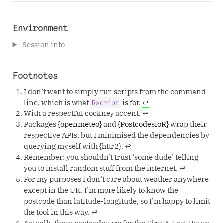
Environment
Session info
Footnotes
I don’t want to simply run scripts from the command
line, which is what
is for.
↩︎
Rscript
With a respectful cockney accent.
↩︎
Packages
{openmeteo}
and
{PostcodesioR}
wrap their
respective APIs, but I minimised the dependencies by
querying myself with {httr2}.
↩︎
Remember: you shouldn’t trust ‘some dude’ telling
you to install random stuff from the internet.
↩︎
For my purposes I don’t care about weather anywhere
except in the UK. I’m more likely to know the
postcode than latitude-longitude, so I’m happy to limit
the tool in this way.
↩︎
Actually these postcodes are for the First & Last House