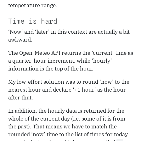
temperature range.
Time is hard
‘Now’ and ‘later’ in this context are actually a bit
awkward.
The Open-Meteo API returns the ‘current’ time as
a quarter-hour increment, while ‘hourly’
information is the top of the hour.
My low-effort solution was to round ‘now’ to the
nearest hour and declare ‘+1 hour’ as the hour
after that.
In addition, the hourly data is returned for the
whole of the current day (i.e. some of it is from
the past). That means we have to match the
rounded ‘now’ time to the list of times for today