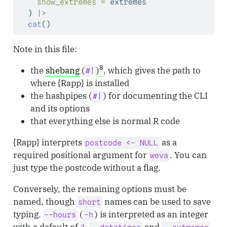
show_extremes =
 extremes
  ) 
|>
cat
()
Note in this file:
8
the
shebang
(
)
, which gives the path to
#!
where {Rapp} is installed
the hashpipes (
) for documenting the CLI
#|
and its options
that everything else is normal R code
{Rapp} interprets
as a
postcode <- NULL
required positional argument for
. You can
weva
just type the postcode without a flag.
Conversely, the remaining options must be
named, though
names can be used to save
short
typing.
(
) is interpreted as an integer
--hours
-h
with a default of
and