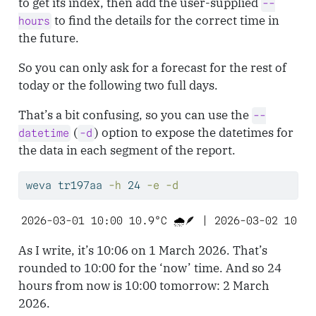
to get its index, then add the user-supplied
--
to find the details for the correct time in
hours
the future.
So you can only ask for a forecast for the rest of
today or the following two full days.
That’s a bit confusing, so you can use the
--
(
) option to expose the datetimes for
datetime
-d
the data in each segment of the report.
weva
 tr197aa 
-h
 24 
-e
-d
2026-03-01 10:00 10.9°C 🌧️🪶 | 2026-03-02 10:00
As I write, it’s 10:06 on 1 March 2026. That’s
rounded to 10:00 for the ‘now’ time. And so 24
hours from now is 10:00 tomorrow: 2 March
2026.