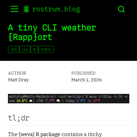
rostrum.blog
A tiny CLI weather
{Rapp}ort
API
CLI
R
WEVA
AUTHOR
PUBLISHED
Matt Dray
March 1, 2026
tl;dr
The
{weva} R package
contains a titchy