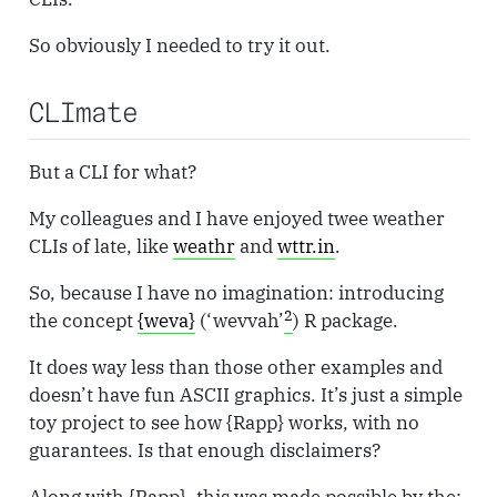
So obviously I needed to try it out.
CLImate
But a CLI for what?
My colleagues and I have enjoyed twee weather
CLIs of late, like
weathr
and
wttr.in
.
So, because I have no imagination: introducing
2
the concept
{weva}
(‘wevvah’
) R package.
It does way less than those other examples and
doesn’t have fun ASCII graphics. It’s just a simple
toy project to see how {Rapp} works, with no
guarantees. Is that enough disclaimers?
Along with {Rapp}, this was made possible by the: