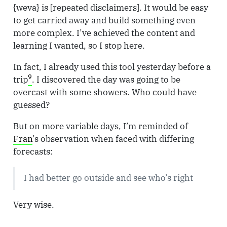
{weva} is [repeated disclaimers]. It would be easy
to get carried away and build something even
more complex. I’ve achieved the content and
learning I wanted, so I stop here.
In fact, I already used this tool yesterday before a
9
trip
. I discovered the day was going to be
overcast with some showers. Who could have
guessed?
But on more variable days, I’m reminded of
Fran
’s observation when faced with differing
forecasts:
I had better go outside and see who’s right
Very wise.