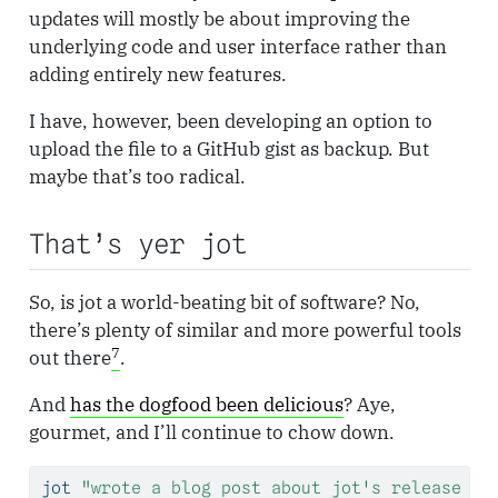
updates will mostly be about improving the
underlying code and user interface rather than
adding entirely new features.
I have, however, been developing an option to
upload the file to a GitHub gist as backup. But
maybe that’s too radical.
That’s yer jot
So, is jot a world-beating bit of software? No,
there’s plenty of similar and more powerful tools
7
out there
.
And
has the dogfood been delicious
? Aye,
gourmet, and I’ll continue to chow down.
jot
"wrote a blog post about jot's release to