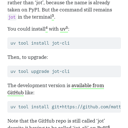
rather than ‘jot’, because the name is already
taken on PyPI. But the command still remains
3
in the terminal
.
jot
4
5
You could install
with
uv
:
uv
 tool install jot-cli
Then, to upgrade:
uv
 tool upgrade jot-cli
The development version is
available from
GitHub
like:
uv
 tool install git+https://github.com/matt-d
Note that the GitHub repo is still called ‘jot’
6