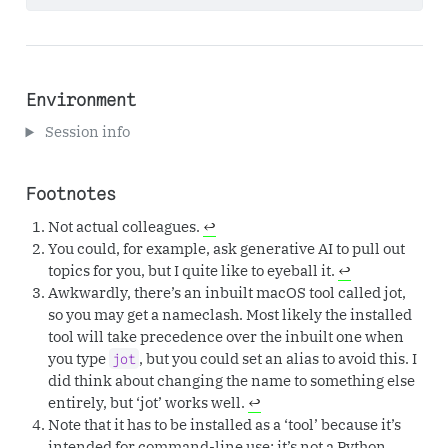
Environment
Session info
Footnotes
Not actual colleagues.
↩︎
You could, for example, ask generative AI to pull out
topics for you, but I quite like to eyeball it.
↩︎
Awkwardly, there’s an inbuilt macOS tool called jot,
so you may get a nameclash. Most likely the installed
tool will take precedence over the inbuilt one when
you type
, but you could set an alias to avoid this. I
jot
did think about changing the name to something else
entirely, but ‘jot’ works well.
↩︎
Note that it has to be installed as a ‘tool’ because it’s
intended for command-line use; it’s not a Python