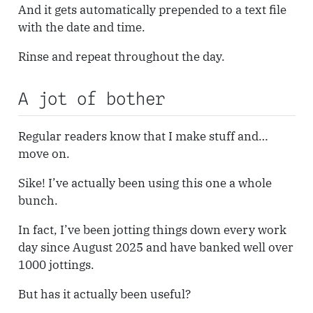
And it gets automatically prepended to a text file
with the date and time.
Rinse and repeat throughout the day.
A jot of bother
Regular readers know that I make stuff and…
move on.
Sike! I’ve actually been using this one a whole
bunch.
In fact, I’ve been jotting things down every work
day since August 2025 and have banked well over
1000 jottings.
But has it actually been useful?