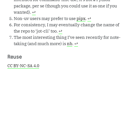
package, per se (though you could use it as one if you
wanted).
↩︎
Non-uv users may prefer to use
pipx
.
↩︎
For consistency, I may eventually change the name of
the repo to ‘jot-cli’ too.
↩︎
The most interesting thing I’ve seen recently for note-
taking (and much more) is
nb
.
↩︎
Reuse
CC BY-NC-SA 4.0