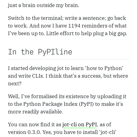
just a brain outside my brain.
Switch to the terminal; write a sentence; go back
to work. And now I have 1194 reminders of what
I’ve been up to. Little effort to help plug a big gap.
In the PyPIline
I started developing jot to learn ‘how to Python’
and write CLIs. I think that’s a success, but where
next?
Well, I’ve formalised its existence by uploading it
to the Python Package Index (PyPI) to make it’s
more readily available.
You can now find it as
jot-cli on PyPI
, as of
version 0.3.0. Yes, you have to install ‘jot-cli’