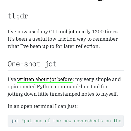
tl;dr
I’ve now used my CLI tool
jot
nearly 1200 times.
It’s been a useful low-friction way to remember
what I’ve been up to for later reflection.
One-shot jot
I’ve
written about jot before
: my very simple and
opinionated Python command-line tool for
jotting down little timestamped notes to myself.
In an open terminal I can just:
jot
"put one of the new coversheets on the TP