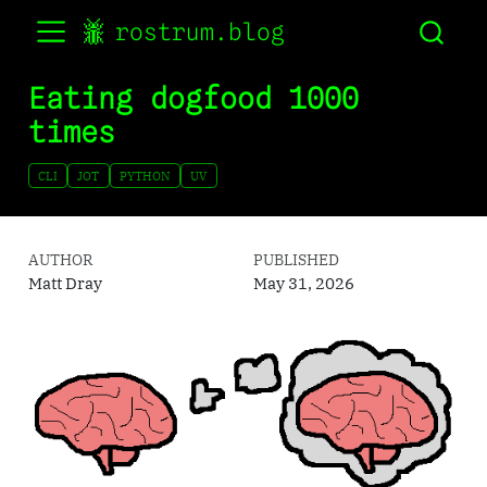
rostrum.blog
Eating dogfood 1000
times
CLI
JOT
PYTHON
UV
AUTHOR
PUBLISHED
Matt Dray
May 31, 2026