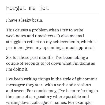
Forget me jot
I have a leaky brain.
This causes a problem when I try to write
weeknotes and timesheets. It also means I
struggle to reflect on my achievements, which is
pertinent given my upcoming annual appraisal.
So, for these past months, I’ve been taking a
couple of seconds to jot down what I’m doing as
I’m doing it.
I’ve been writing things in the style of git commit
messages: they start with a verb and are short
and sweet. For consistency, I’ve been referring to
the name of a repository where possible and
writing down colleagues’ names. For example: