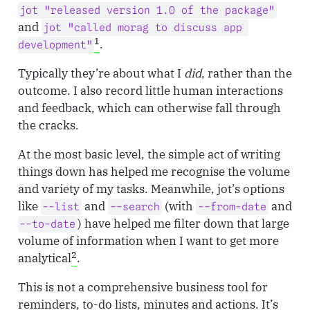
jot "released version 1.0 of the package"
and
jot "called morag to discuss app 
1
.
development"
Typically they’re about what I
did
, rather than the
outcome. I also record little human interactions
and feedback, which can otherwise fall through
the cracks.
At the most basic level, the simple act of writing
things down has helped me recognise the volume
and variety of my tasks. Meanwhile, jot’s options
like
and
(with
and
--list
--search
--from-date
) have helped me filter down that large
--to-date
volume of information when I want to get more
2
analytical
.
This is not a comprehensive business tool for
reminders, to-do lists, minutes and actions. It’s