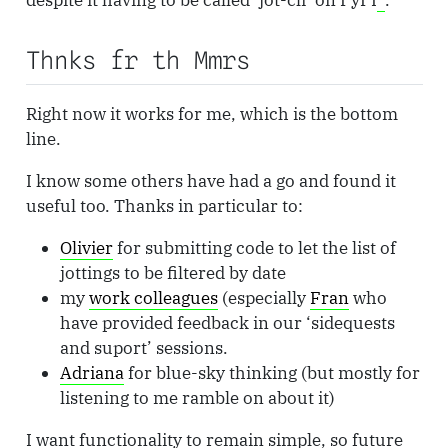
despite it having to be called ‘jot-cli’ on PyPI
.
Thnks fr th Mmrs
Right now it works for me, which is the bottom
line.
I know some others have had a go and found it
useful too. Thanks in particular to:
Olivier
for submitting code to let the list of
jottings to be filtered by date
my
work colleagues
(especially
Fran
who
have provided feedback in our ‘sidequests
and suport’ sessions.
Adriana
for blue-sky thinking (but mostly for
listening to me ramble on about it)
I want functionality to remain simple, so future