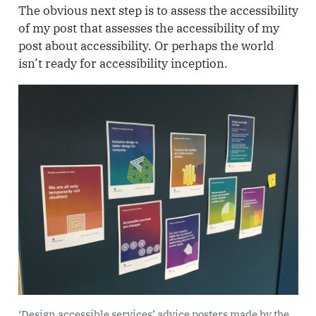
The obvious next step is to assess the accessibility
of my post that assesses the accessibility of my
post about accessibility. Or perhaps the world
isn’t ready for accessibility inception.
‘Design accessible services’ advice posters made by the