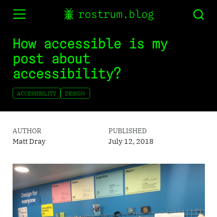
rostrum.blog
How accessible is my
post about
accessibility?
ACCESSIBILITY
DESIGN
AUTHOR
PUBLISHED
Matt Dray
July 12, 2018