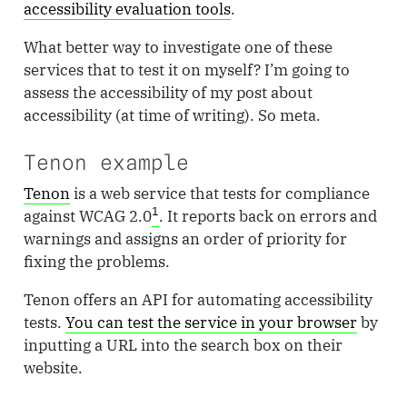
accessibility evaluation tools
.
What better way to investigate one of these
services that to test it on myself? I’m going to
assess the accessibility of my post about
accessibility (at time of writing). So meta.
Tenon example
Tenon
is a web service that tests for compliance
1
against WCAG 2.0
. It reports back on errors and
warnings and assigns an order of priority for
fixing the problems.
Tenon offers an API for automating accessibility
tests.
You can test the service in your browser
by
inputting a URL into the search box on their
website.