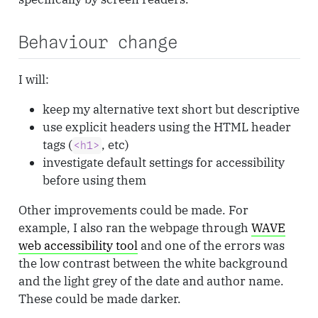
Behaviour change
I will:
keep my alternative text short but descriptive
use explicit headers using the HTML header
tags (
, etc)
<h1>
investigate default settings for accessibility
before using them
Other improvements could be made. For
example, I also ran the webpage through
WAVE
web accessibility tool
and one of the errors was
the low contrast between the white background
and the light grey of the date and author name.
These could be made darker.