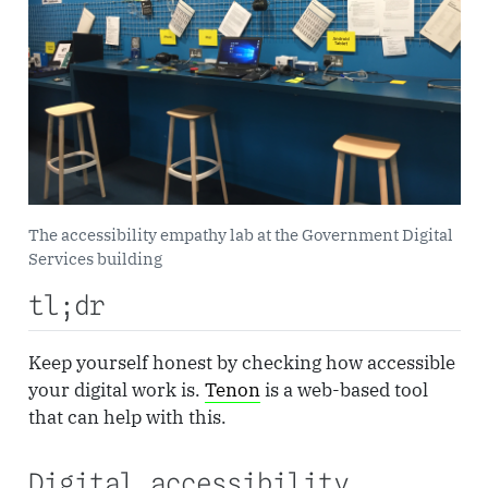
The accessibility empathy lab at the Government Digital
Services building
tl;dr
Keep yourself honest by checking how accessible
your digital work is.
Tenon
is a web-based tool
that can help with this.
Digital accessibility