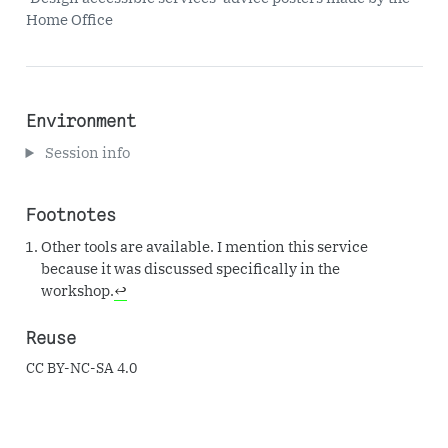
Home Office
Environment
Session info
Footnotes
Other tools are available. I mention this service
because it was discussed specifically in the
workshop.
↩︎
Reuse
CC BY-NC-SA 4.0