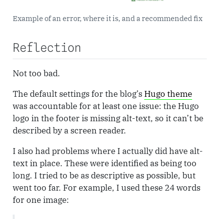
Example of an error, where it is, and a recommended fix
Reflection
Not too bad.
The default settings for the blog’s
Hugo theme
was accountable for at least one issue: the Hugo
logo in the footer is missing alt-text, so it can’t be
described by a screen reader.
I also had problems where I actually did have alt-
text in place. These were identified as being too
long. I tried to be as descriptive as possible, but
went too far. For example, I used these 24 words
for one image: