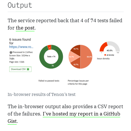
Output
The service reported back that 4 of 74 tests failed
for
the post
.
In-browser results of Tenon’s test
The in-browser output also provides a CSV report
of the failures.
I’ve hosted my report in a GitHub
Gist
.