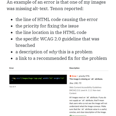
An example of an error is that one of my images
was missing alt-text. Tenon reported:
the line of HTML code causing the error
the priority for fixing the issue
the line location in the HTML code
the specific WCAG 2.0 guideline that was
breached
a description of
why
this is a problem
a link to a recommended fix for the problem