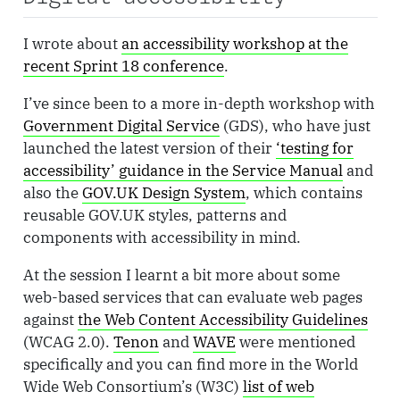
I wrote about
an accessibility workshop at the
recent Sprint 18 conference
.
I’ve since been to a more in-depth workshop with
Government Digital Service
(GDS), who have just
launched the latest version of their
‘testing for
accessibility’ guidance in the Service Manual
and
also the
GOV.UK Design System
, which contains
reusable GOV.UK styles, patterns and
components with accessibility in mind.
At the session I learnt a bit more about some
web-based services that can evaluate web pages
against
the Web Content Accessibility Guidelines
(WCAG 2.0).
Tenon
and
WAVE
were mentioned
specifically and you can find more in the World
Wide Web Consortium’s (W3C)
list of web