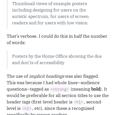
Thumbnail views of example posters
including designing for users on the
autistic spectrum, for users of screen
readers and for users with low vision
That’s verbose. I could do this in half the number
of words:
Posters by the Home Office showing the dos
and don’ts of accessibility
The use of
implicit headings
was also flagged.
This was because I had whole lines—audience
questions—tagged as
(meaning
bold
). It
<strong>
would be preferable for all section titles to use the
header tags (first-level header is
, second-
<h1>
level is
, etc), since these a recognised
<h2>
specifically by screen readers.