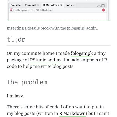
Inserting a details block with the {blogsnip} addin.
tl;dr
On my commute home I made
{blogsnip}
: a tiny
package of
RStudio addins
that add snippets of R
code to help me write blog posts.
The problem
I’m lazy.
There’s some bits of code I often want to put in
my blog posts (written in
R Markdown
) but I can’t