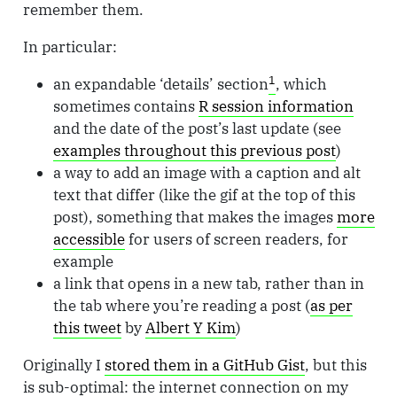
remember them.
In particular:
1
an expandable ‘details’ section
, which
sometimes contains
R session information
and the date of the post’s last update (see
examples throughout this previous post
)
a way to add an image with a caption and alt
text that differ (like the gif at the top of this
post), something that makes the images
more
accessible
for users of screen readers, for
example
a link that opens in a new tab, rather than in
the tab where you’re reading a post (
as per
this tweet
by
Albert Y Kim
)
Originally I
stored them in a GitHub Gist
, but this
is sub-optimal: the internet connection on my