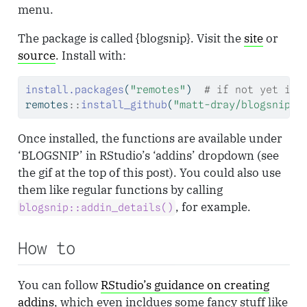
menu.
The package is called {blogsnip}. Visit the
site
or
source
. Install with:
install.packages
(
"remotes"
)  
# if not yet ins
remotes
::
install_github
(
"matt-dray/blogsnip"
)
Once installed, the functions are available under
‘BLOGSNIP’ in RStudio’s ‘addins’ dropdown (see
the gif at the top of this post). You could also use
them like regular functions by calling
, for example.
blogsnip::addin_details()
How to
You can follow
RStudio’s guidance on creating
addins
, which even incldues some fancy stuff like