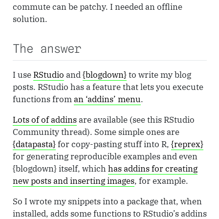
commute can be patchy. I needed an offline
solution.
The answer
I use
RStudio
and
{blogdown}
to write my blog
posts. RStudio has a feature that lets you execute
functions from
an ‘addins’ menu
.
Lots of of addins
are available (see this RStudio
Community thread). Some simple ones are
{datapasta}
for copy-pasting stuff into R,
{reprex}
for generating reproducible examples and even
{blogdown} itself, which
has addins for creating
new posts and inserting images
, for example.
So I wrote my snippets into a package that, when
installed, adds some functions to RStudio’s addins