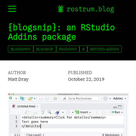
rostrum.blog
{blogsnip}: an RStudio
Addins package
BLOGDOWN
BLOGSNIP
PKGDOWN
R
RSTUDIO-ADDINS
AUTHOR
PUBLISHED
Matt Dray
October 22, 2019