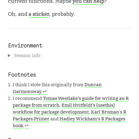
current functions. Maybe
you can help
?
Oh, and
a sticker
, probably.
Environment
Session info
Footnotes
I think I stole this originally from
Duncan
Garmonsway
.
↩︎
I recommend
Tomas Westlake’s guide for writing an R
package from scratch
,
Emil Hvitfeldt’s {usethis}
workflow for package development
,
Karl Broman’s R
Packages Primer
and
Hadley Wickham’s R Packages
book
.
↩︎