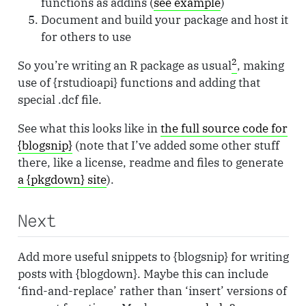
functions as addins (
see example
)
Document and build your package and host it
for others to use
2
So you’re writing an R package as usual
, making
use of {rstudioapi} functions and adding that
special .dcf file.
See what this looks like in
the full source code for
{blogsnip}
(note that I’ve added some other stuff
there, like a license, readme and files to generate
a {pkgdown} site
).
Next
Add more useful snippets to {blogsnip} for writing
posts with {blogdown}. Maybe this can include
‘find-and-replace’ rather than ‘insert’ versions of