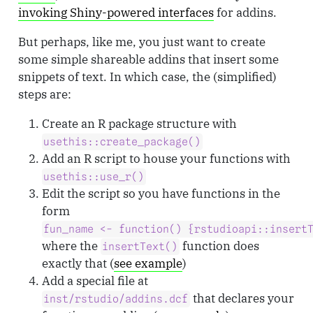
invoking Shiny-powered interfaces
for addins.
But perhaps, like me, you just want to create
some simple shareable addins that insert some
snippets of text. In which case, the (simplified)
steps are:
Create an R package structure with
usethis::create_package()
Add an R script to house your functions with
usethis::use_r()
Edit the script so you have functions in the
form
fun_name <- function() {rstudioapi::insert
where the
function does
insertText()
exactly that (
see example
)
Add a special file at
that declares your
inst/rstudio/addins.dcf