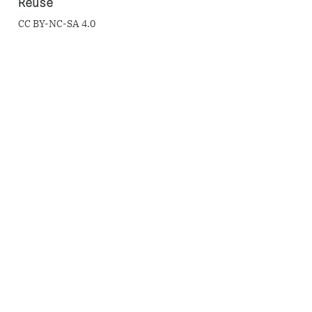
Reuse
CC BY-NC-SA 4.0