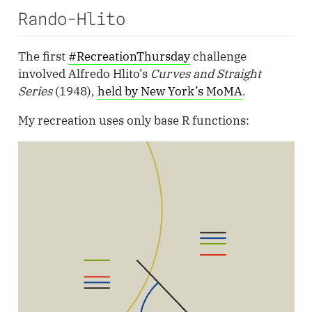
Rando-Hlito
The first
#RecreationThursday
challenge
involved Alfredo Hlito’s
Curves and Straight
Series
(1948),
held by New York’s MoMA
.
My recreation uses only base R functions: