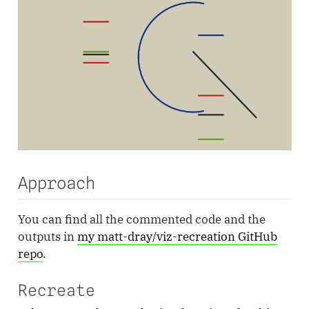
Approach
You can find all the commented code and the
outputs in
my matt-dray/viz-recreation GitHub
repo
.
Recreate