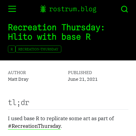
rostrum.blog
Recreation Thursday:
Hlito with base R
R
RECREATION-THURSDAY
AUTHOR
PUBLISHED
Matt Dray
June 21, 2021
tl;dr
I used base R to replicate some art as part of
#RecreationThursday
.