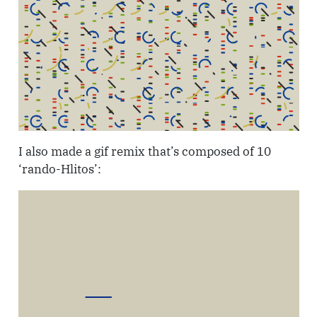
I also made a gif remix that’s composed of 10
‘rando-Hlitos’: