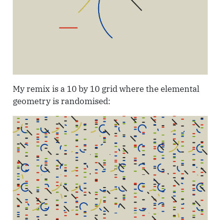
My remix is a 10 by 10 grid where the elemental
geometry is randomised: