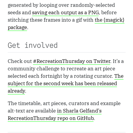
generated by looping over randomly-selected
seeds and
saving each output as a PNG
, before
stitching these frames into a gif with
the {magick}
package
.
Get involved
Check out
#RecreationThursday on Twitter
. It’s a
community challenge to recreate an art piece
selected each fortnight by a rotating curator.
The
subject for the second week has been released
already
.
The timetable, art pieces, curators and example
alt-text are available
in Sharla Gelfand’s
RecreationThursday repo on GitHub
.