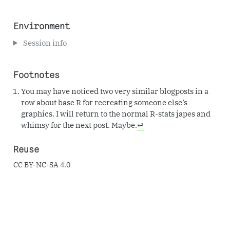
Environment
Session info
Footnotes
You may have noticed two very similar blogposts in a
row about base R for recreating someone else’s
graphics. I will return to the normal R-stats japes and
whimsy for the next post. Maybe.
↩︎
Reuse
CC BY-NC-SA 4.0