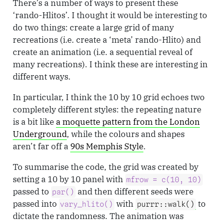
There’s a number of ways to present these
‘rando-Hlitos’. I thought it would be interesting to
do two things: create a large grid of many
recreations (i.e. create a ‘meta’ rando-Hlito) and
create an animation (i.e. a sequential reveal of
many recreations). I think these are interesting in
different ways.
In particular, I think the 10 by 10 grid echoes two
completely different styles: the repeating nature
is a bit like
a moquette pattern from the London
Underground
, while the colours and shapes
aren’t far off a
90s Memphis Style
.
To summarise the code, the grid was created by
setting a 10 by 10 panel with
mfrow = c(10, 10)
passed to
and then different seeds were
par()
passed into
with
to
vary_hlito()
purrr::walk()
dictate the randomness. The animation was