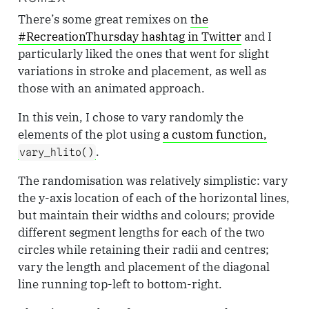
There’s some great remixes on
the
#RecreationThursday hashtag in Twitter
and I
particularly liked the ones that went for slight
variations in stroke and placement, as well as
those with an animated approach.
In this vein, I chose to vary randomly the
elements of the plot using
a custom function,
.
vary_hlito()
The randomisation was relatively simplistic: vary
the y-axis location of each of the horizontal lines,
but maintain their widths and colours; provide
different segment lengths for each of the two
circles while retaining their radii and centres;
vary the length and placement of the diagonal
line running top-left to bottom-right.