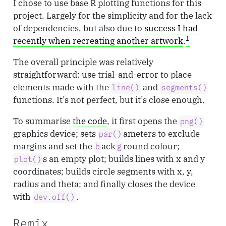
I chose to use base R plotting functions for this
project. Largely for the simplicity and for the lack
of dependencies, but also due to
success I had
1
recently when recreating another artwork
.
The overall principle was relatively
straightforward: use trial-and-error to place
elements made with the
and
line()
segments()
functions. It’s not perfect, but it’s close enough.
To summarise
the code
, it first opens the
png()
graphics device; sets
ameters to exclude
par()
margins and set the
ack
round colour;
b
g
s an empty plot; builds lines with x and y
plot()
coordinates; builds circle segments with x, y,
radius and theta; and finally closes the device
with
.
dev.off()
Remix