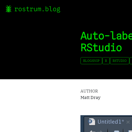
rostrum.blog
Auto-lab
RStudio
BLOGSNIP
R
RSTUDIO
AUTHOR
Matt Dray