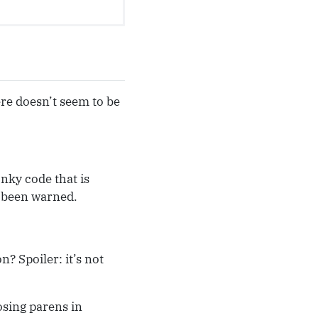
ere doesn’t seem to be
nky code that is
e been warned.
 Spoiler: it’s not
osing parens in