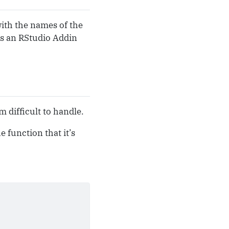
with the names of the
 as an RStudio Addin
 difficult to handle.
 function that it’s