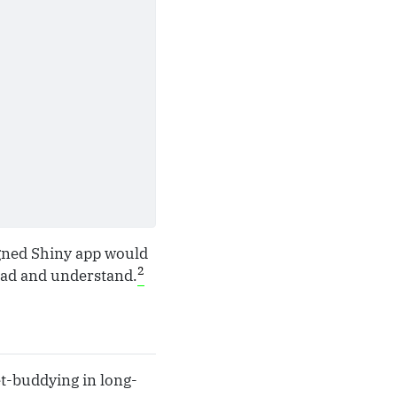
igned Shiny app would
2
ead and understand.
et-buddying in long-