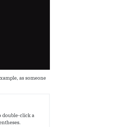
 example, as someone
o double-click a
rentheses.