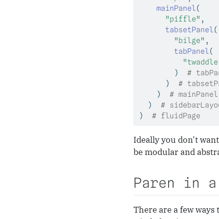
mainPanel
(
"piffle"
,
tabsetPanel
(
"bilge"
,
tabPanel
(
"twaddle
        )  
# tabPa
      )  
# tabsetP
    )  
# mainPanel
  )  
# sidebarLayo
)  
# fluidPage
Ideally you don’t want
be modular and abstra
Paren in a
There are a few ways 