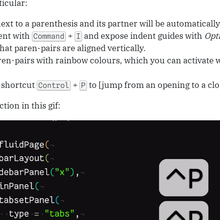
ticular:
xt to a parenthesis and its partner will be automatically
ent with
+
and expose indent guides with
Opt
Command
I
hat paren-pairs are aligned vertically.
en-pairs with rainbow colours, which you can activate 
 shortcut
+
to [jump from an opening to a clo
Control
P
tion in this gif: