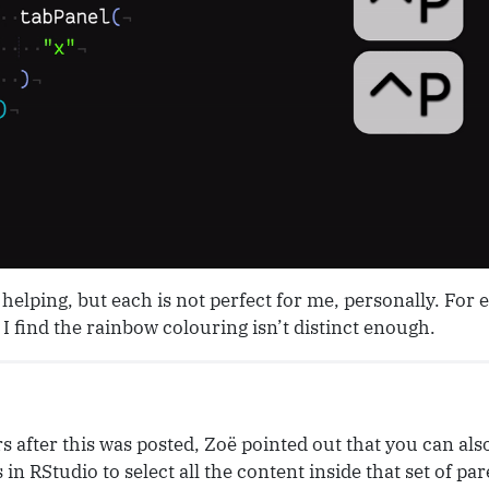
helping, but each is not perfect for me, personally. For
I find the rainbow colouring isn’t distinct enough.
s after this was posted, Zoë pointed out that you can als
 in RStudio to select all the content inside that set of pa