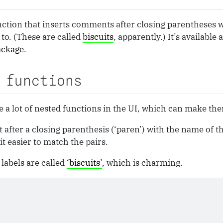
unction that inserts comments after closing parentheses 
to. (These are called
biscuits
, apparently.) It’s available
ackage
.
 functions
 a lot of nested functions in the UI, which can make them
ter a closing parenthesis (‘paren’) with the name of the
t easier to match the pairs.
labels are called
‘biscuits’
, which is charming.