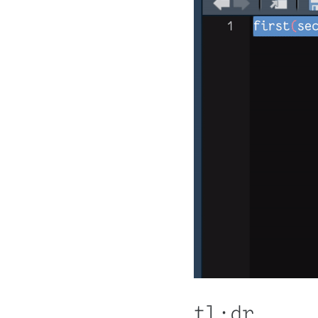
tl;dr