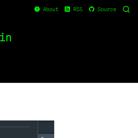
About
RSS
Source
in