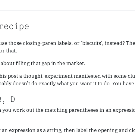
recipe
use those closing-paren labels, or ‘biscuits’, instead? Th
or that.
about filling that gap in the market.
 this post a thought-experiment manifested with some clu
bably doesn’t do exactly what you want it to do. You hav
B, D
 you work out the matching parentheses in an expression?
an expression as a string, then label the opening and cl