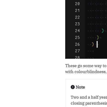
These go some way to 
with colourblindness, 
Note
Two and a half year
closing parenthesis