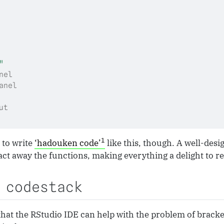
"
nel
anel
ut
1
 to write
‘hadouken code’
like this, though. A well-des
ct away the functions, making everything a delight to r
 codestack
that the RStudio IDE can help with the problem of brack