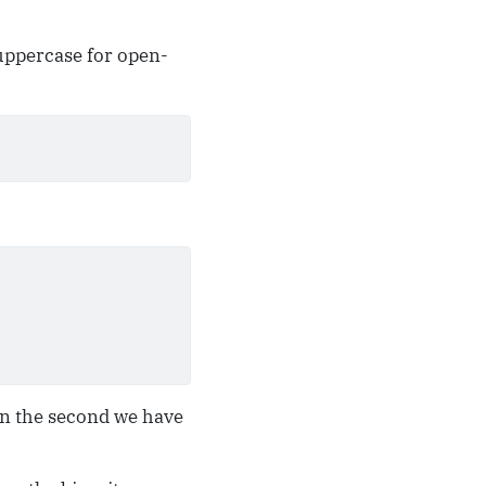
(uppercase for open-
n the second we have