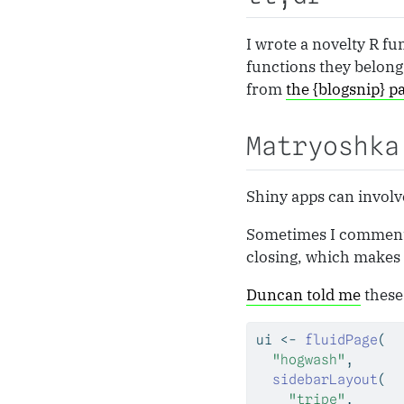
I wrote a novelty R f
functions they belong 
from
the {blogsnip} p
Matryoshka
Shiny apps can involve
Sometimes I comment af
closing, which makes i
Duncan told me
these 
ui 
<-
fluidPage
(
"hogwash"
,
sidebarLayout
(
"tripe"
,