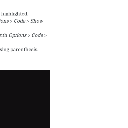
 highlighted.
ions
>
Code
>
Show
with
Options
>
Code
>
sing parenthesis.