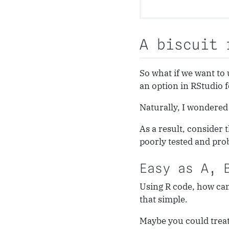
A biscuit 
So what if we want to 
an option in RStudio f
Naturally, I wondered 
As a result, consider
poorly tested and pro
Easy as A, 
Using R code, how can
that simple.
Maybe you could treat 