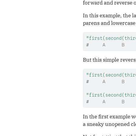
forward and reverse or
In this example, the 
parens and lowercase 
"first(second(thir
#     A      B    
But this simple revers
"first(second(thir
#     A      B    
"first(second(thir
#     A      B    
In the first example w
a sneaky unopened clo