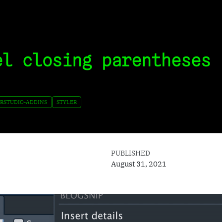
el closing parentheses 
RSTUDIO-ADDINS
STYLER
PUBLISHED
August 31, 2021