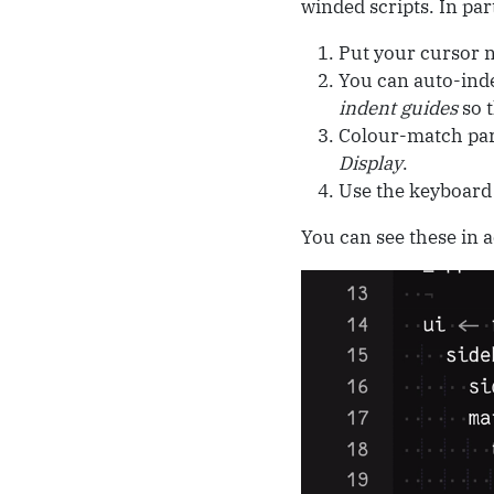
winded scripts. In par
Put your cursor ne
You can auto-ind
indent guides
so t
Colour-match par
Display
.
Use the keyboard
You can see these in ac