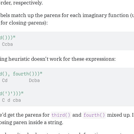
der, respectively.
labels match up the parens for each imaginary function 
for closing-parens):
d()))"
 Ccba
ing heuristic doesn’t work for these expressions:
d(), fourth()))"
 Cd        Dcba
d(')')))"
 C d cba
e’d get the parens for
and
mixed up. I
third()
fourth()
sing paren inside a string.