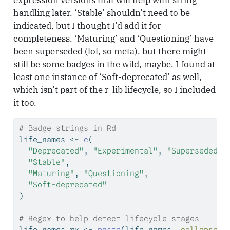
handling later. ‘Stable’ shouldn’t need to be
indicated, but I thought I’d add it for
completeness. ‘Maturing’ and ‘Questioning’ have
been superseded (lol, so meta), but there might
still be some badges in the wild, maybe. I found at
least one instance of ‘Soft-deprecated’ as well,
which isn’t part of the r-lib lifecycle, so I included
it too.
# Badge strings in Rd
life_names 
<-
c
(
"Deprecated"
, 
"Experimental"
, 
"Superseded"
,
"Stable"
,
"Maturing"
, 
"Questioning"
,
"Soft-deprecated"
)
# Regex to help detect lifecycle stages
life_names_rx 
<-
paste
(life_names, 
collapse =