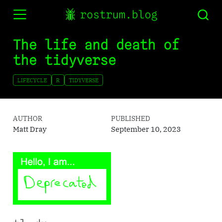
rostrum.blog
The life and death of
the tidyverse
LIFECYCLE
R
TIDYVERSE
AUTHOR
PUBLISHED
Matt Dray
September 10, 2023