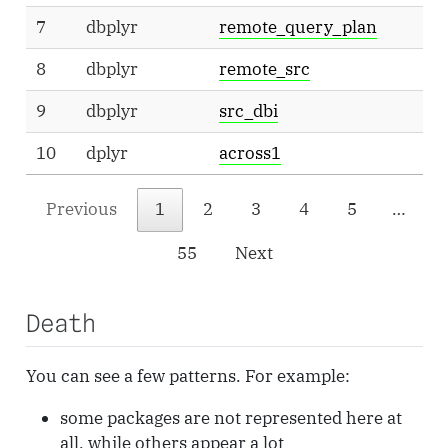
7
dbplyr
remote_query_plan
8
dbplyr
remote_src
9
dbplyr
src_dbi
10
dplyr
across1
.
Previous
1
2
3
4
5
…
55
Next
Death
You can see a few patterns. For example:
some packages are not represented here at
all, while others appear a lot