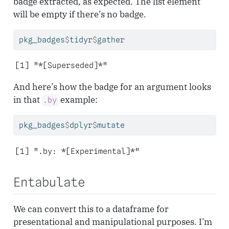
badge extracted, as expected. The list element
will be empty if there’s no badge.
pkg_badges
$
tidyr
$
gather
[1] "*[Superseded]*"
And here’s how the badge for an argument looks
in that
example:
.by
pkg_badges
$
dplyr
$
mutate
[1] ".by: *[Experimental]*"
Entabulate
We can convert this to a dataframe for
presentational and manipulational purposes. I’m