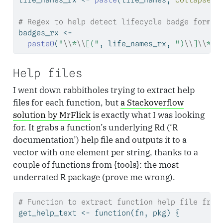
# Regex to help detect lifecycle badge format
badges_rx 
<-
paste0
(
"
\\
*
\\
[("
, life_names_rx, 
")
\\
]
\\
*"
)
Help files
I went down rabbitholes trying to extract help
files for each function, but
a Stackoverflow
solution by MrFlick
is exactly what I was looking
for. It grabs a function’s underlying Rd (‘R
documentation’) help file and outputs it to a
vector with one element per string, thanks to a
couple of functions from {tools}: the most
underrated R package (prove me wrong).
# Function to extract function help file from
get_help_text 
<-
function
(fn, pkg) {