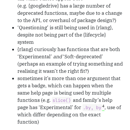
(e.g. {googledrive} has a large number of
deprecated functions, maybe due to a change
to the API, or overhaul of package design?)
‘Questioning’ is still being used in {rlang},
despite not being part of the {lifecycle}
system
{rlang} curiously has functions that are both
‘Experimental’
and
‘Soft-deprecated’
(perhaps an example of trying something and
realising it wasn’t the right fit?)
sometimes it’s more than one argument that
gets a badge, which can happen when the
same help page is being used by multiple
functions (e.g.
and family’s help
slice()
4
page has ‘Experimental’ for
, use of
.by, by
which differ depending on the exact
function)