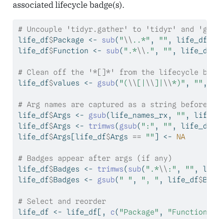
associated lifecycle badge(s).
# Uncouple 'tidyr.gather' to 'tidyr' and 'gat
life_df
$
Package 
<-
sub
(
"
\\
..*"
, 
""
, life_df
$
i
life_df
$
Function 
<-
sub
(
".*
\\
."
, 
""
, life_df
$
# Clean off the '*[]*' from the lifecycle bad
life_df
$
values 
<-
gsub
(
"(
\\
[|
\\
]|
\\
*)"
, 
""
, l
# Arg names are captured as a string before t
life_df
$
Args 
<-
gsub
(life_names_rx, 
""
, life_
life_df
$
Args 
<-
trimws
(
gsub
(
":"
, 
""
, life_df
$
life_df
$
Args[life_df
$
Args 
==
""
] 
<-
NA
# Badges appear after args (if any)
life_df
$
Badges 
<-
trimws
(
sub
(
".*
\\
:"
, 
""
, lif
life_df
$
Badges 
<-
gsub
(
" "
, 
", "
, life_df
$
Bad
# Select and reorder
life_df 
<-
 life_df[, 
c
(
"Package"
, 
"Function"
,