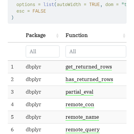
options =
list
(
autoWidth =
TRUE
, 
dom =
"tp"
esc =
FALSE
)
Package
Function
1
dbplyr
get_returned_rows
2
dbplyr
has_returned_rows
3
dbplyr
partial_eval
4
dbplyr
remote_con
5
dbplyr
remote_name
6
dbplyr
remote_query