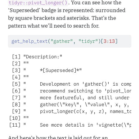
. You can see how the
tidyr::pivot_longer()
‘Superseded’ badge is represented: surrounded
by square brackets and asterisks. That’s the
pattern what we’ll need to search for.
get_help_text
(
"gather"
, 
"tidyr"
)[
3
:
13
]
 [1] "Description:"                            
 [2] ""                                        
 [3] "     *[Superseded]*"                     
 [4] ""                                        
 [5] "     Development on 'gather()' is complet
 [6] "     recommend switching to 'pivot_longer
 [7] "     more featureful, and still under act
 [8] "     gather(\"key\", \"value\", x, y, z)'
 [9] "     pivot_longer(c(x, y, z), names_to = 
[10] ""                                        
[11] "     See more details in 'vignette(\"piv
And here’s how the text is laid out for an