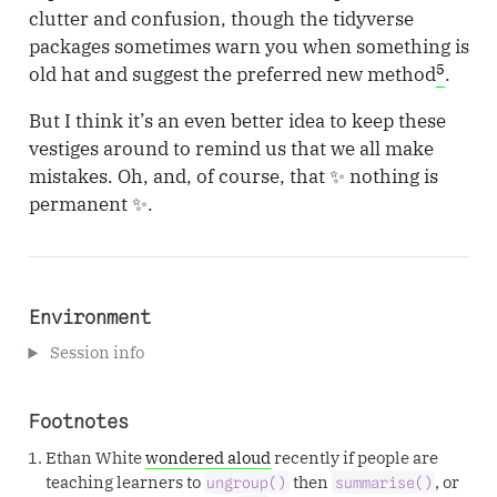
clutter and confusion, though the tidyverse
packages sometimes warn you when something is
5
old hat and suggest the preferred new method
.
But I think it’s an even better idea to keep these
vestiges around to remind us that we all make
mistakes. Oh, and, of course, that ✨ nothing is
permanent ✨.
Environment
Session info
Footnotes
Ethan White
wondered aloud
recently if people are
teaching learners to
then
, or
ungroup()
summarise()