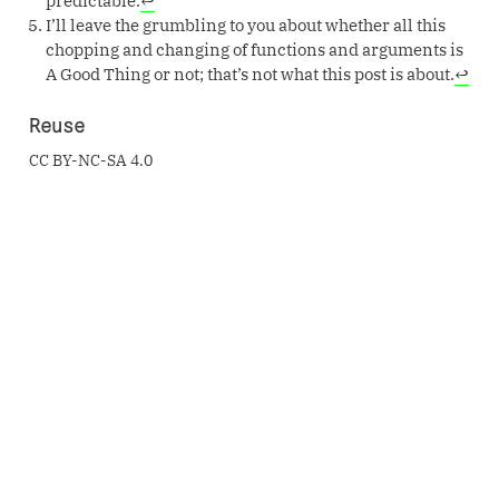
I’ll leave the grumbling to you about whether all this
chopping and changing of functions and arguments is
A Good Thing or not; that’s not what this post is about.
↩︎
Reuse
CC BY-NC-SA 4.0