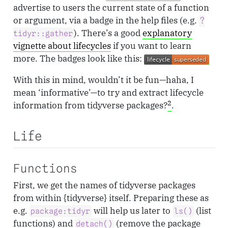
advertise to users the current state of a function
or argument, via a badge in the help files (e.g.
?
). There’s a good
explanatory
tidyr::gather
vignette about lifecycles
if you want to learn
more. The badges look like this:
With this in mind, wouldn’t it be fun—haha, I
mean ‘informative’—to try and extract lifecycle
2
information from tidyverse packages?
.
Life
Functions
First, we get the names of tidyverse packages
from within {tidyverse} itself. Preparing these as
e.g.
will help us later to
(list
package:tidyr
ls()
functions) and
(remove the package
detach()