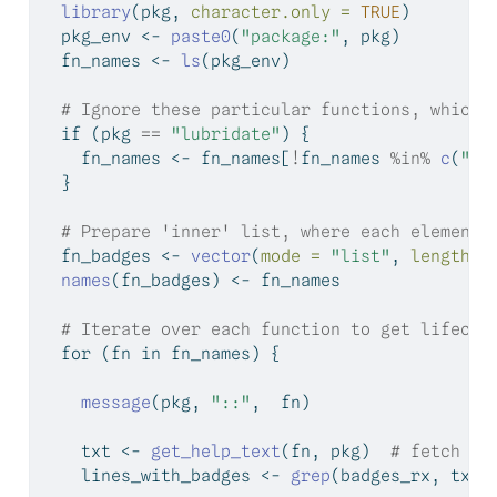
library
(pkg, 
character.only =
TRUE
)
  pkg_env 
<-
paste0
(
"package:"
, pkg)
  fn_names 
<-
ls
(pkg_env)
# Ignore these particular functions, which 
if
 (pkg 
==
"lubridate"
) {
    fn_names 
<-
 fn_names[
!
fn_names 
%in%
c
(
"Ar
  }
# Prepare 'inner' list, where each element 
  fn_badges 
<-
vector
(
mode =
"list"
, 
length =
names
(fn_badges) 
<-
 fn_names
# Iterate over each function to get lifecyc
for
 (fn 
in
 fn_names) {
message
(pkg, 
"::"
,  fn)
    txt 
<-
get_help_text
(fn, pkg)  
# fetch he
    lines_with_badges 
<-
grep
(badges_rx, txt)