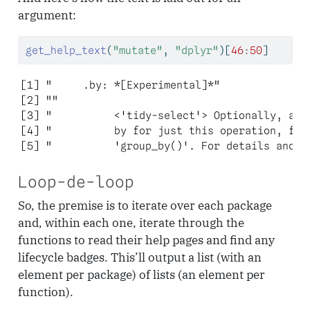
argument:
get_help_text
(
"mutate"
, 
"dplyr"
)[
46
:
50
]
[1] "     .by: *[Experimental]*"               
[2] ""                                         
[3] "          <'tidy-select'> Optionally, a se
[4] "          by for just this operation, func
[5] "          'group_by()'. For details and e
Loop-de-loop
So, the premise is to iterate over each package
and, within each one, iterate through the
functions to read their help pages and find any
lifecycle badges. This’ll output a list (with an
element per package) of lists (an element per
function).