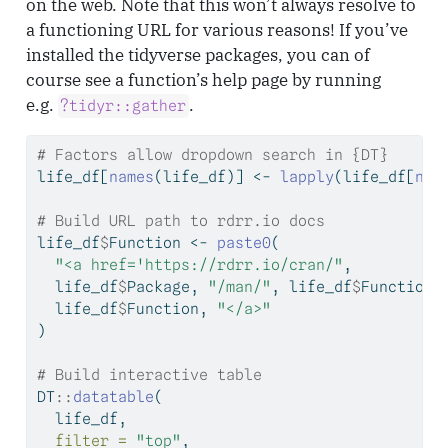
on the web. Note that this won’t always resolve to
a functioning URL for various reasons! If you’ve
installed the tidyverse packages, you can of
course see a function’s help page by running
e.g.
.
?tidyr::gather
# Factors allow dropdown search in {DT}
life_df[
names
(life_df)] 
<-
lapply
(life_df[
nam
# Build URL path to rdrr.io docs
life_df
$
Function 
<-
paste0
(
"<a href='https://rdrr.io/cran/"
, 
  life_df
$
Package, 
"/man/"
, life_df
$
Function,
  life_df
$
Function, 
"</a>"
)
# Build interactive table
DT
::
datatable
(
  life_df, 
filter =
"top"
,