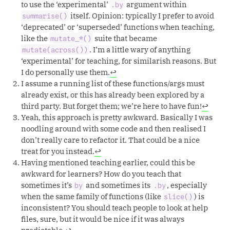
to use the ‘experimental’
argument within
.by
itself. Opinion: typically I prefer to avoid
summarise()
‘deprecated’ or ‘superseded’ functions when teaching,
like the
suite that became
mutate_*()
. I’m a little wary of anything
mutate(across())
‘experimental’ for teaching, for similarish reasons. But
I do personally use them.
↩︎
I assume a running list of these functions/args must
already exist, or this has already been explored by a
third party. But forget them; we’re here to have fun!
↩︎
Yeah, this approach is pretty awkward. Basically I was
noodling around with some code and then realised I
don’t really care to refactor it. That could be a nice
treat for you instead.
↩︎
Having mentioned teaching earlier, could this be
awkward for learners? How do you teach that
sometimes it’s
and sometimes its
, especially
by
.by
when the same family of functions (like
) is
slice()
inconsistent? You should teach people to look at help
files, sure, but it would be nice if it was always
predictable.
↩︎