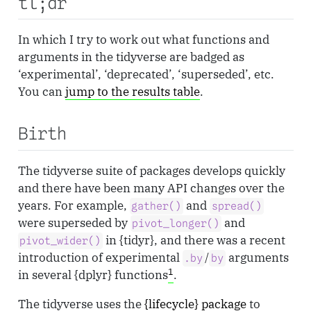
tl;dr
In which I try to work out what functions and
arguments in the tidyverse are badged as
‘experimental’, ‘deprecated’, ‘superseded’, etc.
You can
jump to the results table
.
Birth
The tidyverse suite of packages develops quickly
and there have been many API changes over the
years. For example,
and
gather()
spread()
were superseded by
and
pivot_longer()
in {tidyr}, and there was a recent
pivot_wider()
introduction of experimental
/
arguments
.by
by
1
in several {dplyr} functions
.
The tidyverse uses the
{lifecycle} package
to