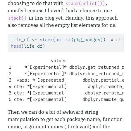
choosing to do that with
,
stack(unlist())
mostly because I haven’t had a chance to use
in this blog yet. Handily, this approach
stack()
also removes all the empty list elements for us.
life_df 
<-
stack
(
unlist
(pkg_badges))  
# stack
head
(life_df)
                values                      ind
1     *[Experimental]* dbplyr.get_returned_rows
2     *[Experimental]* dbplyr.has_returned_rows
3  vars: *[Deprecated]      dbplyr.partial_eval
4 cte: *[Experimental]        dbplyr.remote_con
5 cte: *[Experimental]       dbplyr.remote_name
6 cte: *[Experimental]      dbplyr.remote_quer
Then we can do a bit of awkward string
manipulation to get each package name, function
name, argument names (if relevant) and the