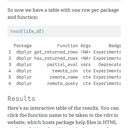
So now we have a table with one row per package
and function:
head
(life_df)
  Package          Function Args       Badges

1  dbplyr get_returned_rows <NA> Experimental

2  dbplyr has_returned_rows <NA> Experimental

3  dbplyr      partial_eval vars   Deprecated

4  dbplyr        remote_con  cte Experimental

5  dbplyr       remote_name  cte Experimental

6  dbplyr      remote_query  cte Experimental
Results
Here’s an interactive table of the results. You can
click the function name to be taken to the rdrr.io
website, which hosts package help files in HTML