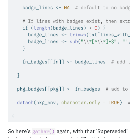
    badge_lines 
<-
NA
# default to no badges
# If lines with badges exist, then extrac
if
 (
length
(badge_lines) 
>
0
) {
      badge_lines 
<-
trimws
(txt[lines_with_ba
      badge_lines 
<-
sub
(
"
\\
*[^
\\
*]+$"
, 
""
, b
    }
    fn_badges[[fn]] 
<-
 badge_lines  
# add to 
  }
  pkg_badges[[pkg]] 
<-
 fn_badges  
# add to ou
detach
(pkg_env, 
character.only =
TRUE
)  
# u
}
So here’s
again, with that ‘Superseded’
gather()