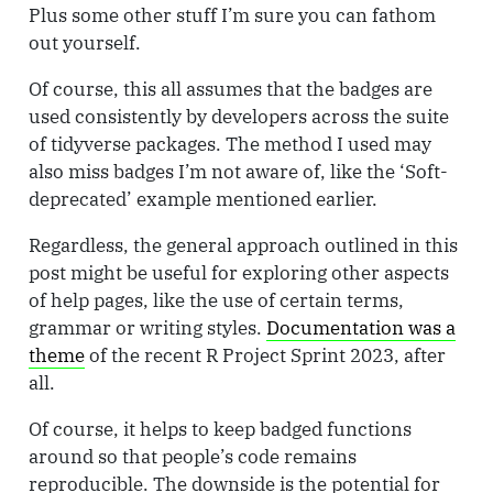
Plus some other stuff I’m sure you can fathom
out yourself.
Of course, this all assumes that the badges are
used consistently by developers across the suite
of tidyverse packages. The method I used may
also miss badges I’m not aware of, like the ‘Soft-
deprecated’ example mentioned earlier.
Regardless, the general approach outlined in this
post might be useful for exploring other aspects
of help pages, like the use of certain terms,
grammar or writing styles.
Documentation was a
theme
of the recent R Project Sprint 2023, after
all.
Of course, it helps to keep badged functions
around so that people’s code remains
reproducible. The downside is the potential for