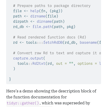
# Prepare paths to package directory
  file 
<-
help
(fn, (pkg))
  path 
<-
dirname
(file)
  dirpath 
<-
dirname
(path)
  rd_db 
<-
file.path
(path, pkg)
# Read rendered function docs (Rd)
  rd 
<-
 tools
:::
fetchRdDB
(rd_db, 
basename
(fil
# Convert raw Rd to text and capture it as 
capture.output
(
    tools
::
Rd2txt
(rd, 
out =
""
, 
options =
lis
  )
}
Here’s a demo showing the description block of
the function documentation for
, which was superseded by
tidyr::gather()