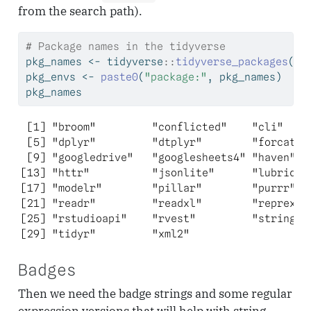
from the search path).
# Package names in the tidyverse
pkg_names 
<-
 tidyverse
::
tidyverse_packages
(
in
pkg_envs 
<-
paste0
(
"package:"
, pkg_names)
pkg_names
 [1] "broom"         "conflicted"    "cli"     
 [5] "dplyr"         "dtplyr"        "forcats" 
 [9] "googledrive"   "googlesheets4" "haven"   
[13] "httr"          "jsonlite"      "lubridate
[17] "modelr"        "pillar"        "purrr"   
[21] "readr"         "readxl"        "reprex"  
[25] "rstudioapi"    "rvest"         "stringr" 
[29] "tidyr"         "xml2"         
Badges
Then we need the badge strings and some regular
expression versions that will help with string