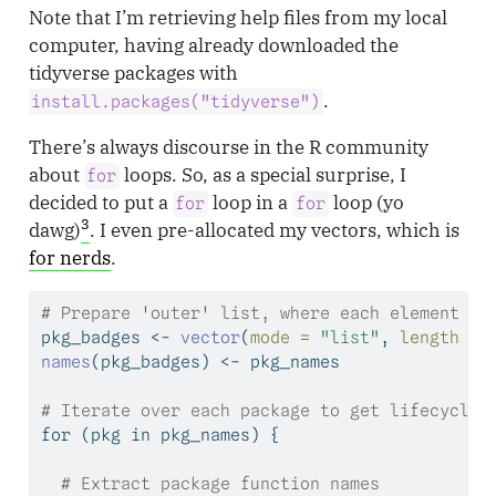
Note that I’m retrieving help files from my local
computer, having already downloaded the
tidyverse packages with
.
install.packages("tidyverse")
There’s always discourse in the R community
about
loops. So, as a special surprise, I
for
decided to put a
loop in a
loop (yo
for
for
3
dawg)
. I even pre-allocated my vectors, which is
for nerds
.
# Prepare 'outer' list, where each element is
pkg_badges 
<-
vector
(
mode =
"list"
, 
length =
names
(pkg_badges) 
<-
 pkg_names
# Iterate over each package to get lifecycle 
for
 (pkg 
in
 pkg_names) {
# Extract package function names